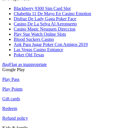
Blackberry 9300 Sim Card Slot
Chabelita 11 De Mayo En Casino Emotion
Disfraz De Lady Gaga Poker Face
Casino De La Selva Al Aeropuerto
Casino Magic Neuquen Direccion
Play Star Watch Online Slots
Blood Suckers Casino
Apk Para Jugar Poker Con Amigos 2019
Las Vegas Casino Entrance
Poker Old Texas
flag
Flag as inappropriate
Google Play
Play Pass
Play Points
Gift cards
Redeem
Refund policy
Kids & family