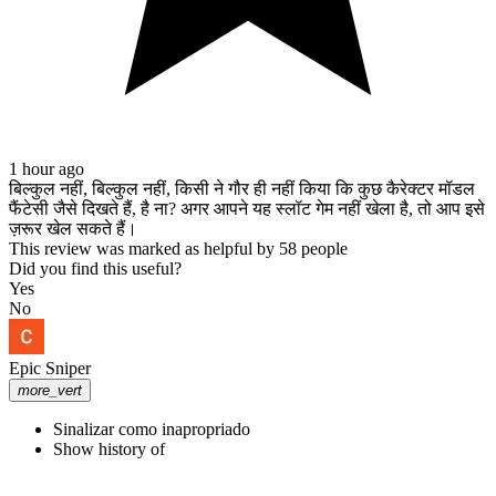
1 hour ago
बिल्कुल नहीं, बिल्कुल नहीं, किसी ने गौर ही नहीं किया कि कुछ कैरेक्टर मॉडल
फैंटेसी जैसे दिखते हैं, है ना? अगर आपने यह स्लॉट गेम नहीं खेला है, तो आप इसे
ज़रूर खेल सकते हैं।
This review was marked as helpful by 58 people
Did you find this useful?
Yes
No
Epic Sniper
more_vert
Sinalizar como inapropriado
Show history of