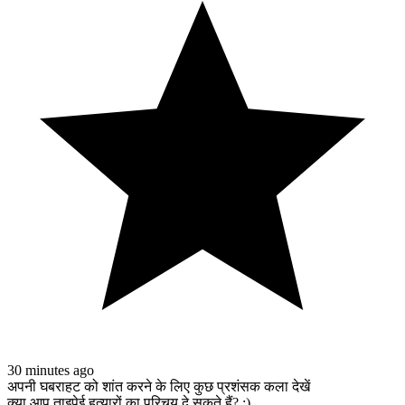
30 minutes ago
अपनी घबराहट को शांत करने के लिए कुछ प्रशंसक कला देखें
क्या आप ताइपेई हत्यारों का परिचय दे सकते हैं? :)