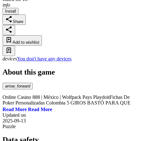
info
Install
Share
Add to wishlist
devices
You don't have any devices
About this game
arrow_forward
Online Casino 888 | México | Wolfpack Pays PlaydoitFichas De
Poker Personalizadas Colombia 5 GIROS BASTÓ PARA QUE
PAGUE ESTA MÁQUINA EN EL CASINO #shortsHoki Poke
Read More
Breda Resultados de la Jornada 10 LIGA MX #futbol #ligamx.
Updated on
2025-09-13
Puzzle
Data safety