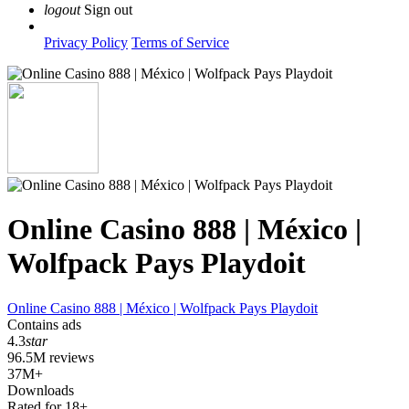
logout
Sign out
Privacy Policy
Terms of Service
Online Casino 888 | México |
Wolfpack Pays Playdoit
Online Casino 888 | México | Wolfpack Pays Playdoit
Contains ads
4.3
star
96.5M reviews
37M+
Downloads
Rated for 18+