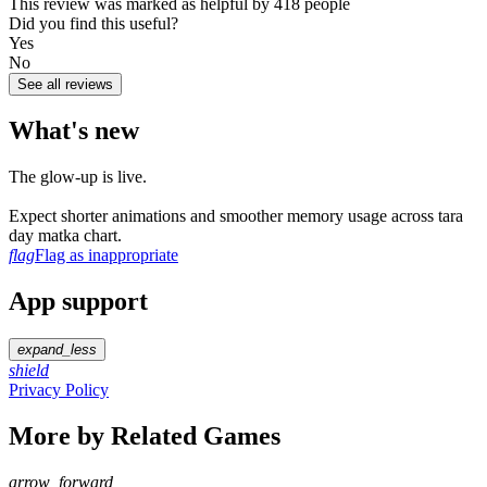
This review was marked as helpful by 418 people
Did you find this useful?
Yes
No
See all reviews
What's new
The glow‑up is live.
Expect shorter animations and smoother memory usage across tara
day matka chart.
flag
Flag as inappropriate
App support
expand_less
shield
Privacy Policy
More by Related Games
arrow_forward