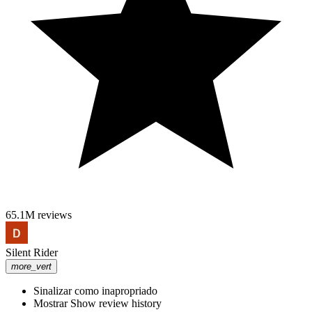
1⃣ 🍋Casino VERDE 👉 https://www.verde-
spin.cc/verde/k71NfwrkOy4/97 2⃣ 🍒MR BET Casino 👉
https://www.spincity-slots.cc/mrbet/k71NfwrkOy4/97 3⃣ 🍋Vulkan
Vegas Casino 👉 https://www.ve-spin.cc/vegas/k71NfwrkOy4/97
4⃣ 🍒Ice Casino 👉 https://www.ice-spin.cc/ice/k71NfwrkOy4/97
5⃣ 🍋VulkanBet 👉 https://www.hit-
spin.cc/vulkanbet/k71NfwrkOy4/97 6⃣ 🍒HitnSpin 👉
https://www.hit-spin.cc/hitnspin/k71NfwrkOy4/97 7⃣ 🍋SpinCity
👉 https://www.spincity-slots.cc/spincity/k71NfwrkOy4/97
Looking for the best new online casinos in Europe for 2025? 🌍💰
This video dives deep into the latest and most exciting platforms
65.1M reviews
where you can spin, play, and win big! Whether you’re a high roller
or a casual gamer, these top casino picks are perfect for everyone.
Discover platforms with generous welcome bonuses, innovative
Silent Rider
games, and top-notch security to protect your winnings. We’ve
more_vert
carefully selected casinos that offer localized payment options, fast
withdrawals, and 24/7 customer support. Plus, they’re licensed and
Sinalizar como inapropriado
regulated to ensure fair play! Stay ahead of the game with insights
Mostrar Show review history
into new features, game selections, and strategies to maximize your