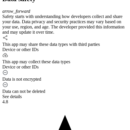
arrow_forward
Safety starts with understanding how developers collect and share
your data. Data privacy and security practices may vary based on
your use, region, and age. The developer provided this information
and may update it over time.
This app may share these data types with third parties
Device or other IDs
This app may collect these data types
Device or other IDs
Data is not encrypted
Data can not be deleted
See details
4.8
Online Casino 888 | México | Wolfpack Pays Playdoit
Casinos Like Hello
Casino Mx
Blackjack Slots
Millions
The Hand of
Midas | Large Win
Flamingo Las Vegas
Paris Las Vegas Resort -