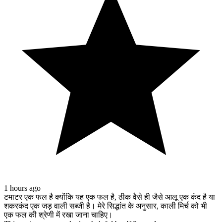
1 hours ago
टमाटर एक फल है क्योंकि यह एक फल है, ठीक वैसे ही जैसे आलू एक कंद है या
शकरकंद एक जड़ वाली सब्जी है। मेरे सिद्धांत के अनुसार, काली मिर्च को भी
एक फल की श्रेणी में रखा जाना चाहिए।