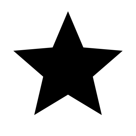
casinos to try in 2025, Europe casino sites with free spins 2025,
#Link_To_The_Casino_In_1_Comment