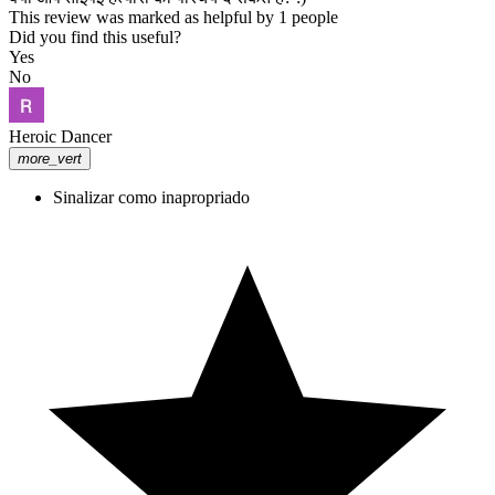
This review was marked as helpful by 1 people
Did you find this useful?
Yes
No
Heroic Dancer
more_vert
Sinalizar como inapropriado