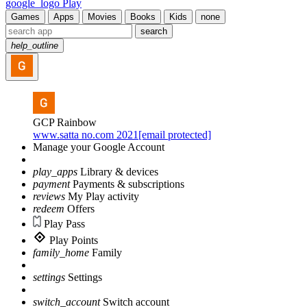
google_logo Play
Games
Apps
Movies
Books
Kids
none
search
help_outline
GCP Rainbow
www.satta no.com 2021[email protected]
Manage your Google Account
play_apps
Library & devices
payment
Payments & subscriptions
reviews
My Play activity
redeem
Offers
Play Pass
Play Points
family_home
Family
settings
Settings
switch_account
Switch account