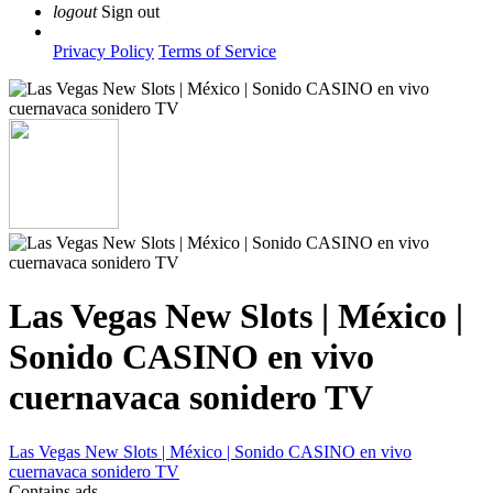
logout
Sign out
Privacy Policy
Terms of Service
Las Vegas New Slots | México |
Sonido CASINO en vivo
cuernavaca sonidero TV
Las Vegas New Slots | México | Sonido CASINO en vivo
cuernavaca sonidero TV
Contains ads