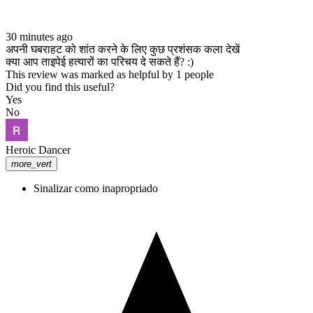
30 minutes ago
अपनी घबराहट को शांत करने के लिए कुछ प्रशंसक कला देखें
क्या आप ताइपेई हत्यारों का परिचय दे सकते हैं? :)
This review was marked as helpful by 1 people
Did you find this useful?
Yes
No
Heroic Dancer
more_vert
Sinalizar como inapropriado