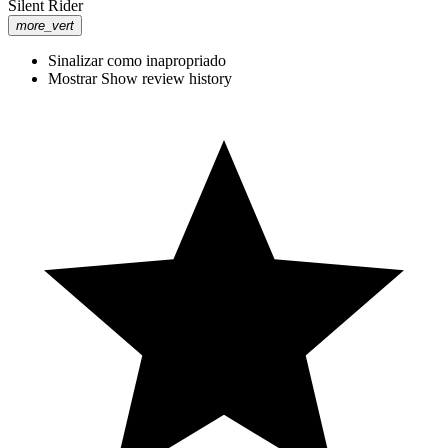
casino coin ledger nano x, admiral x casino no deposit bonus, naipes
Silent Rider
casino x 50, casino x official, casino x online, vegas x casino online,
more_vert
vegas x casino.org, vegas x casino online login, grand x casino
online, casino x best online, online casino x, vegas x.org casino,
Sinalizar como inapropriado
vegas x online casino, x games online casino, vegas x online casino
Mostrar Show review history
download, vegas x vip online casino, casino x promo code,
poseidon x casino, casino x promo codes, ultimate x poker online
casino, casino x ray, casino x slots, vegas x casino slots, double x
casino slots, mister x casino sister sites, seminole casino x card,
casino super x, vegas x online casino sign up,
Win 2000 | Casino Games Winning Tricks
|| Money Coming Casino Game Tricks
#casino #casinotricks
10428