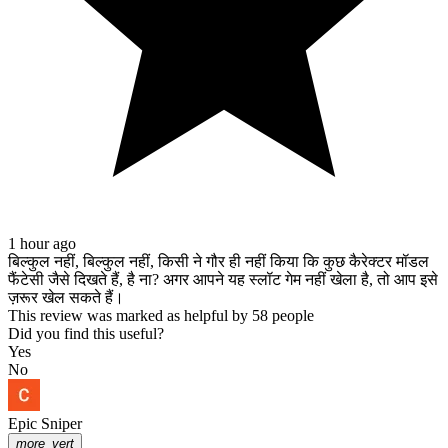
1 hour ago
बिल्कुल नहीं, बिल्कुल नहीं, किसी ने गौर ही नहीं किया कि कुछ कैरेक्टर मॉडल
फैंटेसी जैसे दिखते हैं, है ना? अगर आपने यह स्लॉट गेम नहीं खेला है, तो आप इसे
ज़रूर खेल सकते हैं।
This review was marked as helpful by 58 people
Did you find this useful?
Yes
No
Epic Sniper
more_vert