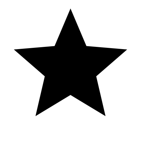
#tragamonedas #lunesdebuffalos #ganardinero #tragamonedas
#gambling #new #slots #freespins #casino #comoganar #mightycash
#freespins #jackpot #slotsenespañol #youtube #handpay #money
#dinero #jugar #comojugarenelcasino #dragonlink
#todosobreloscasinos #tragamonedas #casinoenespañol #free
#games #casinotips #lasvegascasinos #lagranpoderosafinta
#freegames
5 things to do at Cosmo Hotel & Casino
for non-gambling couples)
Sumérgete en la experiencia definitiva del casino online: juegos,
emoción y premios reales a solo un clic de distancia 🎰💥
BG Casino GURU
Tesate para live modo Demo
MGM Minute | May 8, 2023 | MGM
Resorts
royal x casino game deposit problem || royal x casino game deposit