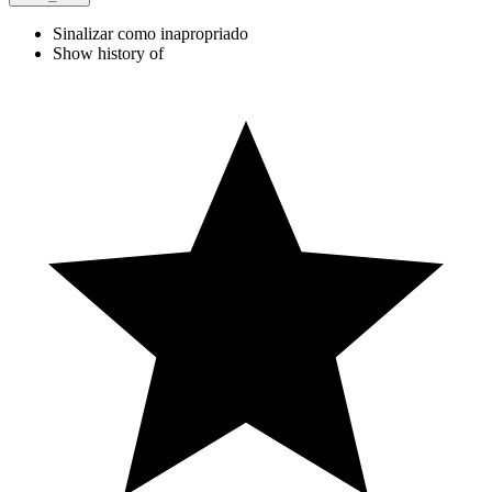
Sinalizar como inapropriado
Show history of