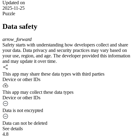
Cantando Poker Face Oaklawn casino hopes to cash in on legal
Updated on
sports wagering.
2025-11-25
Puzzle
Data safety
arrow_forward
Safety starts with understanding how developers collect and share
your data. Data privacy and security practices may vary based on
your use, region, and age. The developer provided this information
and may update it over time.
This app may share these data types with third parties
Device or other IDs
This app may collect these data types
Device or other IDs
Data is not encrypted
Data can not be deleted
See details
4.8