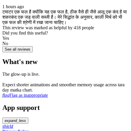
1 hours ago
टमाटर एक फल है क्योंकि यह एक फल है, ठीक वैसे ही जैसे आलू एक कंद है या
शकरकंद एक जड़ वाली सब्जी है। मेरे सिद्धांत के अनुसार, काली मिर्च को भी
एक फल की श्रेणी में रखा जाना चाहिए।
This review was marked as helpful by 418 people
Did you find this useful?
Yes
No
See all reviews
What's new
The glow‑up is live.
Expect shorter animations and smoother memory usage across tara
day matka chart.
flag
Flag as inappropriate
App support
expand_less
shield