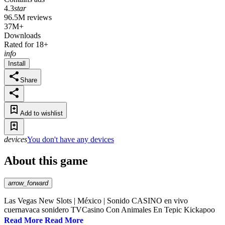
4.3
star
96.5M reviews
37M+
Downloads
Rated for 18+
info
Install
Share
Add to wishlist
devices
You don't have any devices
About this game
arrow_forward
Las Vegas New Slots | México | Sonido CASINO en vivo
cuernavaca sonidero TVCasino Con Animales En Tepic Kickapoo
Lucky Eagle Casino Hotel - Fiesta | SA Live | KSAT12Cartman
Read More