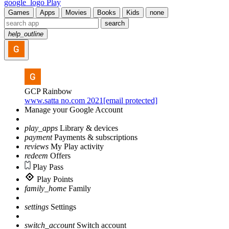
google_logo Play
Games
Apps
Movies
Books
Kids
none
search
help_outline
GCP Rainbow
www.satta no.com 2021[email protected]
Manage your Google Account
play_apps
Library & devices
payment
Payments & subscriptions
reviews
My Play activity
redeem
Offers
Play Pass
Play Points
family_home
Family
settings
Settings
switch_account
Switch account