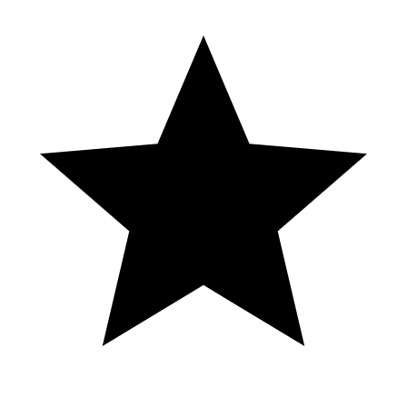
Las Vegas New Slots | México | Sonido CASINO en vivo
cuernavaca sonidero TV
Willy Wonka Casino
Lakeside
Sweet Powernudge
Machine
Casino App
Pascuas 2023 en
Eden Chest
Valeria Casino
(Иден до
Super Ace Joker 🃏 39K Big
Eventos de Pinamar
сундука)
Win 🎰 Jili Slot Games
Cabesillas Deciderio
ХОЧУ ВР |
#cjslot
Chambi y Bertha
The Binding of
Bustamante
Isaac: Casino
MAQUINAS QUE NO
DEBES DE JUGAR EN El
1/3 at Paris Las
CASINO 🚫 | SLOT
Juegos maquinas
Vegas Ft. Eden
MACHINES QUE
Casino Gran Via
Rocks #shorts
DEBERÍAS EVITAR
#poker
SIEMPRE! 🚫 EP.3
Fresh hot donuts on Las Vegas Strip at
Ballys Horseshoe Casino Resort Duck
Donuts Cheap Breakfast
#casinoenespañol #casino #k9slots #sasonandolamaquina