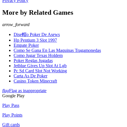
Privacy Policy
More by Related Games
arrow_forward
Dise帽o Poker De Asews
Hp Pentium 3 Slot 1997
Empate Poker
Como Se Gana En Las Maquinas Tragamonedas
Como Jugar Texas Holdem
Poker Reglas Jugadas
Jetblue Gives Up Slot At Lgb
Pc Sd Card Slot Not Working
Carta As De Poker
Casino Token Minecraft
flag
Flag as inappropriate
Google Play
Play Pass
Play Points
Gift cards