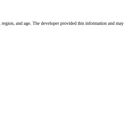
e, region, and age. The developer provided this information and may
l #humor #kickstreaming #teamchango
Junkyard Kings
s Mejores Consejos
Grupo Marfil Del Corazon De Tierra
Caliente - Te Amo
lados con buena