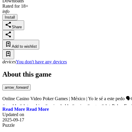
Downloads
Rated for 18+
info
Install
Share
Add to wishlist
devices
You don't have any devices
About this game
arrow_forward
Online Casino Video Poker Games | México | Yo le sé a este pedo 🗣️#
#gamble #slotmachine #casinodaddy #casino #vegas #slotsPoker Foul
Read More
Updated on
2025-09-17
Puzzle