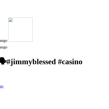
 🗣️#jimmyblessed #casino
ngo