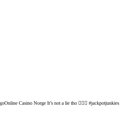
nline Casino Norge It’s not a lie tho 🤷🏻‍♂️ #jackpotjunkies