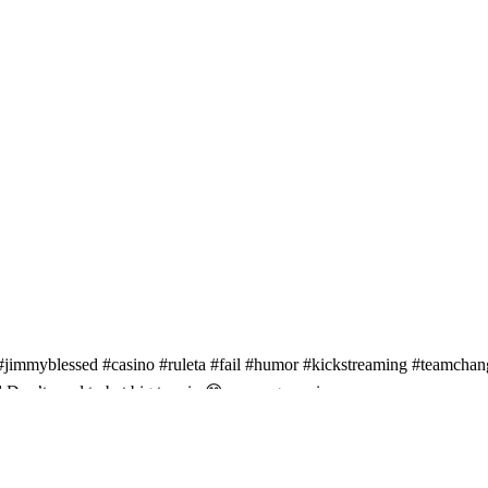
jimmyblessed #casino #ruleta #fail #humor #kickstreaming #teamchangoO
 Don’t need to bet big to win 😊 morongo casino.