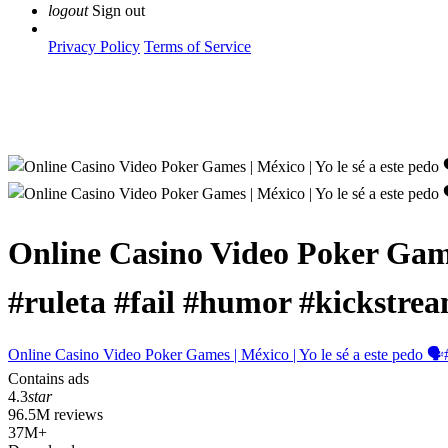
logout
Sign out
Privacy Policy
Terms of Service
Online Casino Video Poker Games
#ruleta #fail #humor #kickstr
Online Casino Video Poker Games | México | Yo le sé a este pedo 🗣
Contains ads
4.3
star
96.5M reviews
37M+