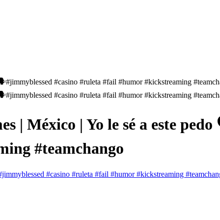
 | México | Yo le sé a este pedo
eaming #teamchango
️#jimmyblessed #casino #ruleta #fail #humor #kickstreaming #teamcha