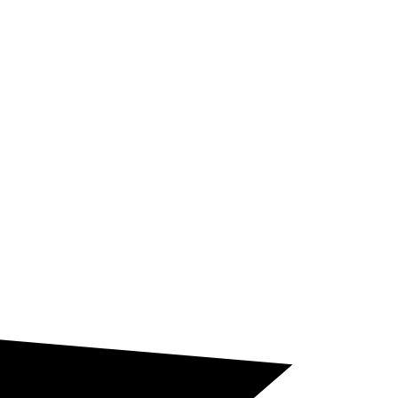
Slots Bonus Hunt #2 - low stakes
ll story: https://abc7.com/missing-california-couple-dead-murder-
isa Do you want to unlock your ₹500 reward right away? Click the