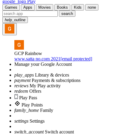
google_logo Play
Games
Apps
Movies
Books
Kids
none
search
help_outline
GCP Rainbow
www.satta no.com 2021[email protected]
Manage your Google Account
play_apps
Library & devices
payment
Payments & subscriptions
reviews
My Play activity
redeem
Offers
Play Pass
Play Points
family_home
Family
settings
Settings
switch_account
Switch account