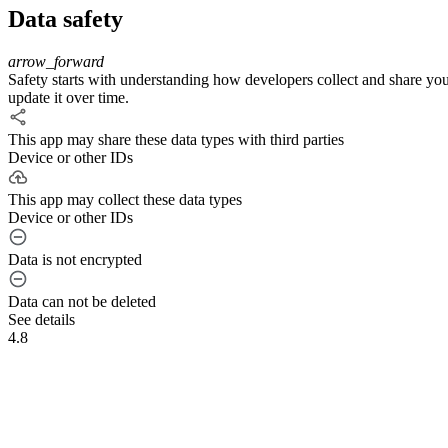
Data safety
arrow_forward
Safety starts with understanding how developers collect and share yo
update it over time.
This app may share these data types with third parties
Device or other IDs
This app may collect these data types
Device or other IDs
Data is not encrypted
Data can not be deleted
See details
4.8
Online Casino Video Poker Games | 
Play Monopoly Casino
Ganando $4000 pesos en bingo casino caliente
🎉$25 BET RARE RETRIGGER ON DRAGON LINK SLOT Click arro