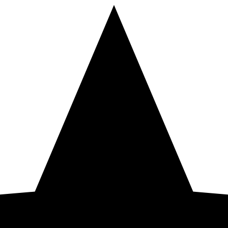
cumbia
d police are investigating the deaths as an apparent murder-suicide. Fu
15 de septiembre para ti en Mexplay
www.indwin.cc/invite/indwin-a4h6hw7k 🤑🤑🤑🤑🤑🤑🤑🤑🤑🤑🤑🤑🤑pa
code: KFOSI9Z.
 752€ de beneficio en menos 5 minutos