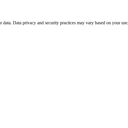
ur data. Data privacy and security practices may vary based on your us
México | Yo le sé a este pedo 🗣️#jimmyblessed #casino #ruleta #fai
Pala Casino Food
Estrategia Ganadora en Fortune Tiger: ¡Mi
para el Éxito! 🐯💸
w for full video link
Casino Moctezuma Charly Cortez y sus tec