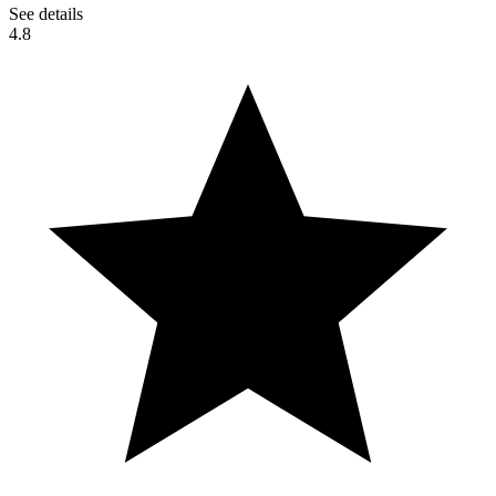
See details
4.8
My Prize Casino Real Money | México | Pantalla p4 en sports book
de Casino Caliente Chihuahua
Cash Frenzy
Online Vegas Casinos
777 Apk
888casino Canada
Download
WALKING AROUND IN
DLF
SHE STOLE MY
3RD STREET
Emporio Mall
MONEY! #casino
DOWNTOWN GRAND
, Delhi
#slots #jackpot
HOTEL
BOOTY BAY
Prosperity
Will too Many Chefs
freebingocasino.com
Link new at
spoil the Craps Table?
PLAY FREE SLOTS
River Rock
Live Casino Craps at
ONLINE ON MOBILE
Casino
Durango
CASINO MIRAVALLE PALACE
Vive una nueva experiencia en cada visita, ¡esperamos la tuya! ¿Qué
es lo que más te gusta disfrutar al divertirte con nosotros? . . __ -