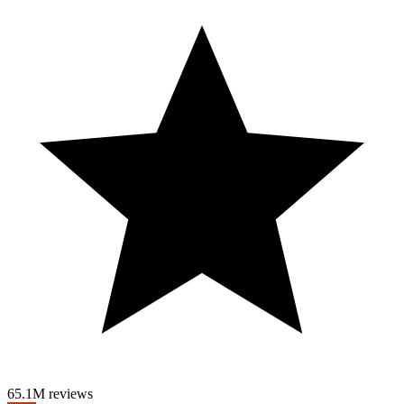
65.1M reviews