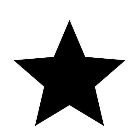
Permiso SEGOB 4117. Los juegos con apuestas están prohibidos
para menores de edad. Juega responsablemente con el principal
propósito de entretenimiento, diversión y esparcimiento.
Luckyland Slots (No Luck)
Hollywood, Florida - Hard Rock Live (inside Seminole Hard Rock
Hollywood Hotel & Casino) - August 2, 2025
KALIENTE VIDEO GUATEMALA.
1,998
Jason Derulo Concert at Fantasy Springs Casino Resort 2-18-18
How Much Does It Cost To Stay At New
York New York Las Vegas?
Volvemos a intentar asaltar al rey dado. ehh vuelto. ehhh vueltooo.
ehh vuelto a caer :,v