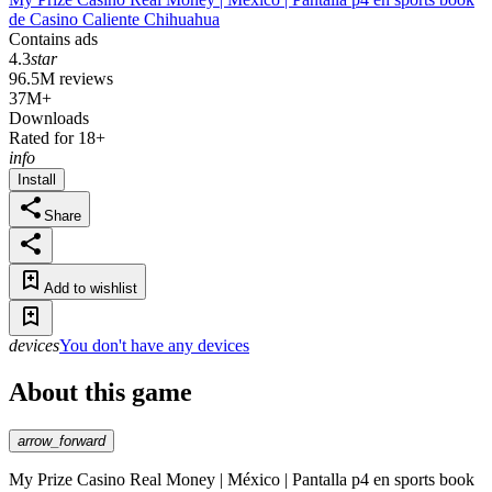
de Casino Caliente Chihuahua
Contains ads
4.3
star
96.5M reviews
37M+
Downloads
Rated for 18+
info
Install
Share
Add to wishlist
devices
You don't have any devices
About this game
arrow_forward
My Prize Casino Real Money | México | Pantalla p4 en sports book