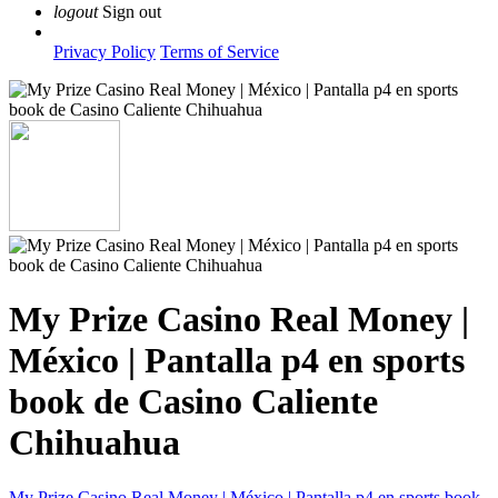
logout
Sign out
Privacy Policy
Terms of Service
My Prize Casino Real Money |
México | Pantalla p4 en sports
book de Casino Caliente
Chihuahua
My Prize Casino Real Money | México | Pantalla p4 en sports book