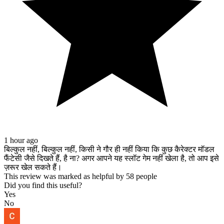
1 hour ago
बिल्कुल नहीं, बिल्कुल नहीं, किसी ने गौर ही नहीं किया कि कुछ कैरेक्टर मॉडल
फैंटेसी जैसे दिखते हैं, है ना? अगर आपने यह स्लॉट गेम नहीं खेला है, तो आप इसे
ज़रूर खेल सकते हैं।
This review was marked as helpful by 58 people
Did you find this useful?
Yes
No