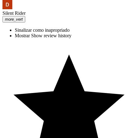
Silent Rider
more_vert
Sinalizar como inapropriado
Mostrar Show review history