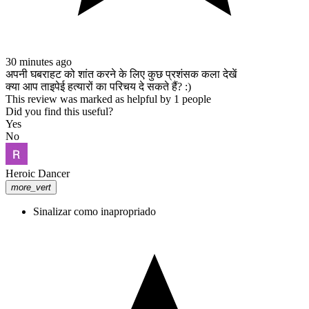
30 minutes ago
अपनी घबराहट को शांत करने के लिए कुछ प्रशंसक कला देखें
क्या आप ताइपेई हत्यारों का परिचय दे सकते हैं? :)
This review was marked as helpful by 1 people
Did you find this useful?
Yes
No
Heroic Dancer
more_vert
Sinalizar como inapropriado