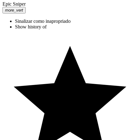
Epic Sniper
more_vert
Sinalizar como inapropriado
Show history of