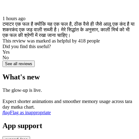
1 hours ago
टमाटर एक फल है क्योंकि यह एक फल है, ठीक वैसे ही जैसे आलू एक कंद है या
शकरकंद एक जड़ वाली सब्जी है। मेरे सिद्धांत के अनुसार, काली मिर्च को भी
एक फल की श्रेणी में रखा जाना चाहिए।
This review was marked as helpful by 418 people
Did you find this useful?
Yes
No
See all reviews
What's new
The glow‑up is live.
Expect shorter animations and smoother memory usage across tara
day matka chart.
flag
Flag as inappropriate
App support