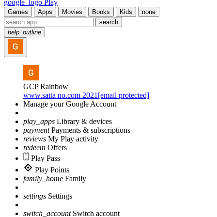
google_logo Play
Games
Apps
Movies
Books
Kids
none
search
help_outline
GCP Rainbow
www.satta no.com 2021[email protected]
Manage your Google Account
play_apps
Library & devices
payment
Payments & subscriptions
reviews
My Play activity
redeem
Offers
Play Pass
Play Points
family_home
Family
settings
Settings
switch_account
Switch account