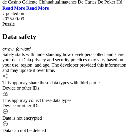
de Casino Caliente ChihuahuaImagenes De Cartas De Poker Hd
Luxor Hotel And Casino Oasis Pool In Las Vegas Nevada - Luxor
Read More
Oasis Pool - Luxor Pool Tour 2020Royal X Casino Account Kaise
Updated on
Banaye | Royal X Casino Real Or Fake | Royal X Casino
2025-09-09
Withdrawal Kaise #jamul #casino #fu lai cai lai #slot #pays #bonus
Puzzle
#jackpot #😍👍🙏😇💵💰💷👌❤️.
Data safety
arrow_forward
Safety starts with understanding how developers collect and share
your data. Data privacy and security practices may vary based on
your use, region, and age. The developer provided this information
and may update it over time.
This app may share these data types with third parties
Device or other IDs
This app may collect these data types
Device or other IDs
Data is not encrypted
Data can not be deleted