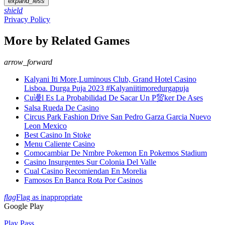
expand_less
shield
Privacy Policy
More by Related Games
arrow_forward
Kalyani Iti More,Luminous Club, Grand Hotel Casino
Lisboa. Durga Puja 2023 #Kalyaniitimoredurgapuja
Cu谩l Es La Probabilidad De Sacar Un P贸ker De Ases
Salsa Rueda De Casino
Circus Park Fashion Drive San Pedro Garza Garcia Nuevo
Leon Mexico
Best Casino In Stoke
Menu Caliente Casino
Comocambiar De Nmbre Pokemon En Pokemos Stadium
Casino Insurgentes Sur Colonia Del Valle
Cual Casino Recomiendan En Morelia
Famosos En Banca Rota Por Casinos
flag
Flag as inappropriate
Google Play
Play Pass