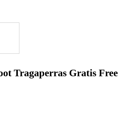
oot Tragaperras Gratis Free