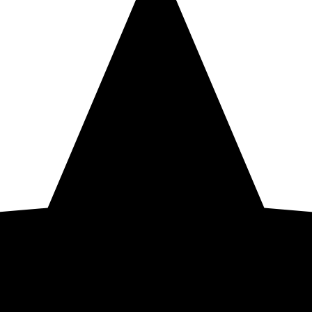
nea dinero real, casino online argentina dinero real, casino online argen
rnet argentina 2024
endus ¿Lograrás romper el código?
y on Facebook https://www.facebook.com/FixinFamily The purpose of th
ed for 18+ only. If you have troubles with gambling, please seek help. 
TACKS SLOTS AT WINSTAR CASINO
glepasstx #fok
 #vegas #Jackpot #slots
s, we had never played this before. Join in on the fun at WinStar Casi
Louisiana Casinos. Thank you for watching and enjoy! Don't forget to 
mble responsibly, we play for fun and you should to. ---------------------
win