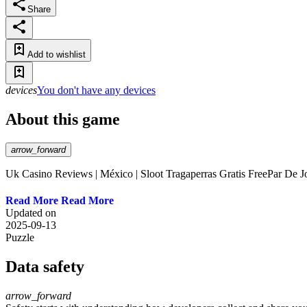
Share
Add to wishlist
devices
You don't have any devices
About this game
arrow_forward
Uk Casino Reviews | México | Sloot Tragaperras Gratis FreePar De
Read More
Updated on
2025-09-13
Puzzle
Data safety
arrow_forward