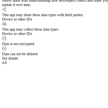
Safety starts with understanding how developers collect and share yo
update it over time.
This app may share these data types with third parties
Device or other IDs
This app may collect these data types
Device or other IDs
Data is not encrypted
Data can not be deleted
See details
4.8
Online Casino Games For Free Online
Lu
Juan Ortega y su Grupo Los Amos De La
Lottery 589. #scra
Cumbia Casino Nogales
#gambling #money
01 Sólo veo lo que siento ROSANA Casino Life
Top 3 Mejores Ca
Mérida 040212.wmv
Carlos ramirez utermann
👉Links a los mejores casinos online argentinos - en comentario fijado