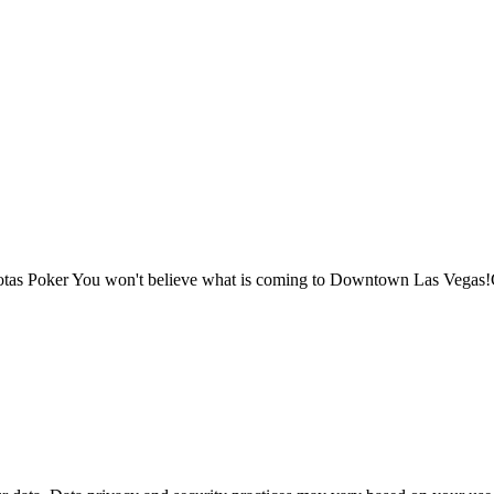
 Jotas Poker You won't believe what is coming to Downtown Las Vega