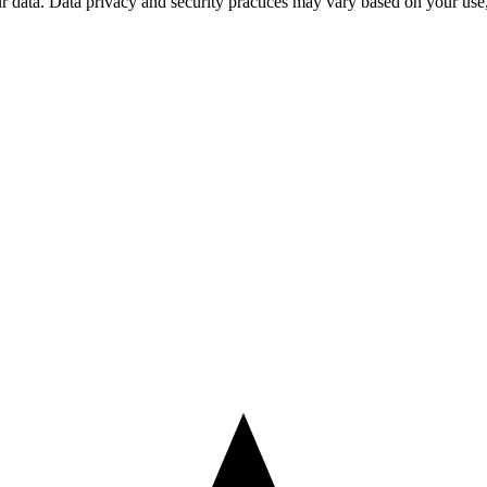
ur data. Data privacy and security practices may vary based on your us
Uk Casino Reviews | México | Sloot Tragaperras Gratis Free
cky Spot Sweepstakes 777
tch #lottery #win #jackpot #winner #casino
CARAMBOLA CON LLU
 #lotto
#dinero #foryou #slotmac
sinos Online Colombia 🤑
LETS GET A GRAND J
. ¡Consigue hasta 100,000$ y hasta 200 tiradas gratis para su primer de