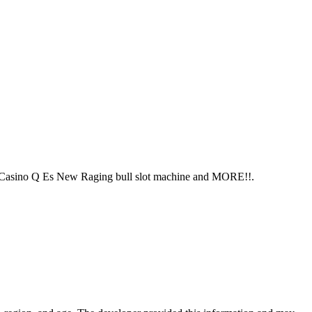
s!Casino Q Es New Raging bull slot machine and MORE!!.