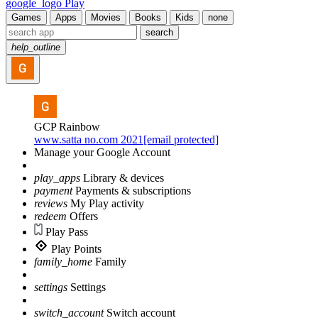
google_logo Play
Games
Apps
Movies
Books
Kids
none
search
help_outline
GCP Rainbow
www.satta no.com 2021[email protected]
Manage your Google Account
play_apps
Library & devices
payment
Payments & subscriptions
reviews
My Play activity
redeem
Offers
Play Pass
Play Points
family_home
Family
settings
Settings
switch_account
Switch account