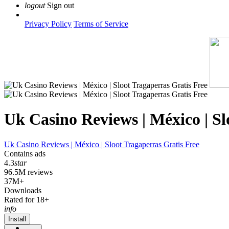
logout
Sign out
Privacy Policy
Terms of Service
Uk Casino Reviews | México | Sl
Uk Casino Reviews | México | Sloot Tragaperras Gratis Free
Contains ads
4.3
star
96.5M reviews
37M+
Downloads
Rated for 18+
info
Install