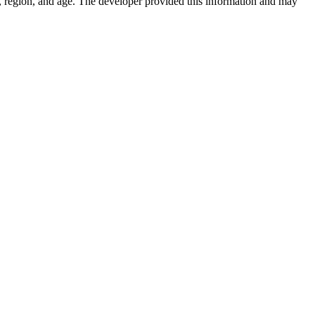
e, region, and age. The developer provided this information and may
Fox Casino Online
VIA DE MONEDAS!! MAQUINA TRAGAMONEDAS DE $10
hine #money
ACKPOT CHUMBA CASINO LIVE!!
pósito! casino online argentina, casino online en argentina, casino en