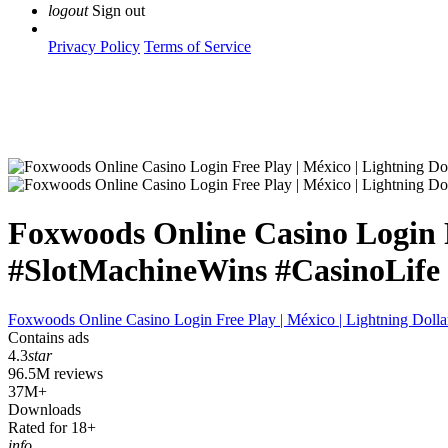
logout
Sign out
Privacy Policy
Terms of Service
Foxwoods Online Casino Login F
#SlotMachineWins #CasinoLife 
Foxwoods Online Casino Login Free Play | México | Lightning Doll
Contains ads
4.3
star
96.5M reviews
37M+
Downloads
Rated for 18+
info