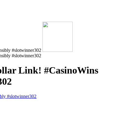
ollar Link! #CasinoWins
302
bly #slotwinner302