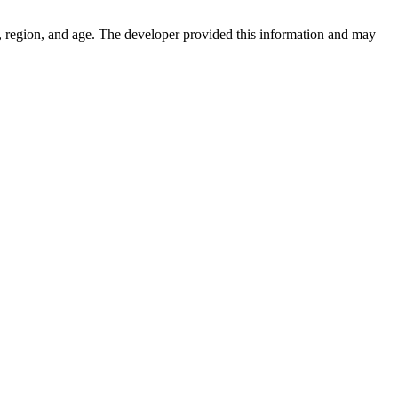
e, region, and age. The developer provided this information and may
inoLife #gambleresponsibly #slotwinner302
Boomtown Casino App
l casino es el diablo
ou're not my type. Smart. Single. #jamesbond #danielcraig #evagreen
casinoroyal #bond007