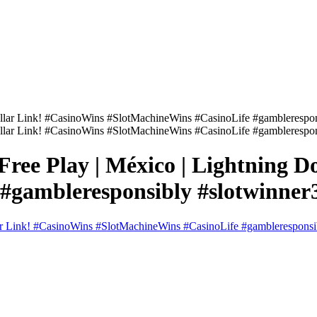
ree Play | México | Lightning D
#gambleresponsibly #slotwinner
ar Link! #CasinoWins #SlotMachineWins #CasinoLife #gambleresponsi