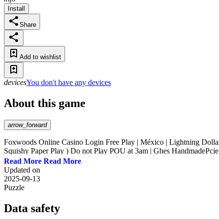
Install
Share
Add to wishlist
devices
You don't have any devices
About this game
arrow_forward
Foxwoods Online Casino Login Free Play | México | Lightning Doll
Squishy Paper Play ) Do not Play POU at 3am | Ghes Handm
Read More
Updated on
2025-09-13
Puzzle
Data safety