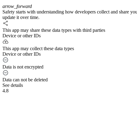
arrow_forward
Safety starts with understanding how developers collect and share yo
update it over time.
This app may share these data types with third parties
Device or other IDs
This app may collect these data types
Device or other IDs
Data is not encrypted
Data can not be deleted
See details
4.8
Foxwoods Online Casino Login Free Play |
Real Casino Slots Online
180 #freespins #jackpot #handpay #slots #kilimanjaro
PREF
#borgata #borgataatlanticcity
GENE
¡BICICLETAS PERSONALIZADAS EN SHARK TANK!
Atlant
#shorts
#ocea