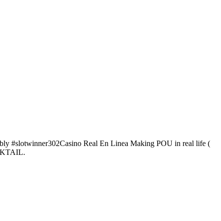
ly #slotwinner302Casino Real En Linea Making POU in real life (
CKTAIL.