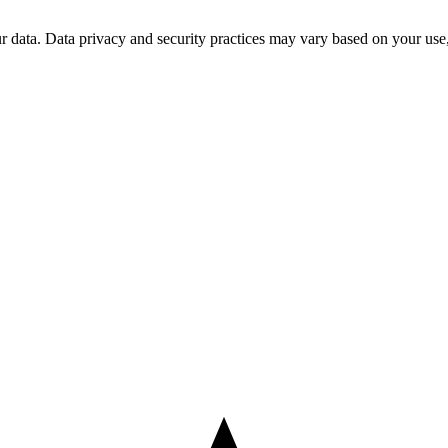
ur data. Data privacy and security practices may vary based on your us
 México | Lightning Dollar Link! #CasinoWins #SlotMachineWins #Cas
How Much Can You Win At A Casino Slot Machine
ECTURA ESTA DOBLANDO EN EL CASINO PARA
E
RAR UN.GOLPE MILITAR
ic City NJ October 11, 2024 beach boardwalk & casinos 🎰 at night
Y
nwaves #ocean 🌊
#