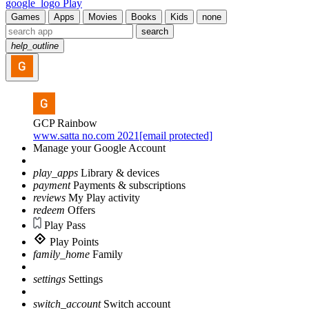
google_logo Play
Games
Apps
Movies
Books
Kids
none
search
help_outline
GCP Rainbow
www.satta no.com 2021[email protected]
Manage your Google Account
play_apps
Library & devices
payment
Payments & subscriptions
reviews
My Play activity
redeem
Offers
Play Pass
Play Points
family_home
Family
settings
Settings
switch_account
Switch account