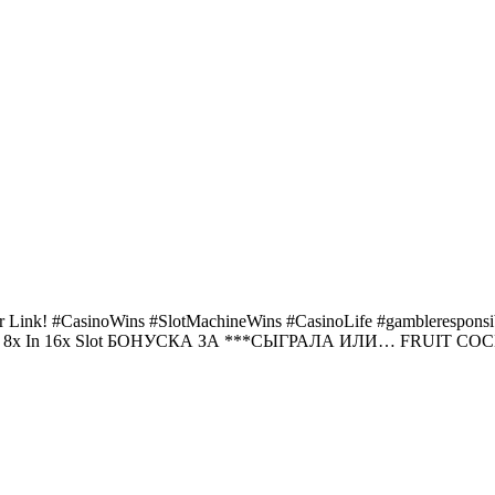
ar Link! #CasinoWins #SlotMachineWins #CasinoLife #gambleresponsib
adePcie 8x In 16x Slot БОНУСКА ЗА ***СЫГРАЛА ИЛИ… FRUIT CO