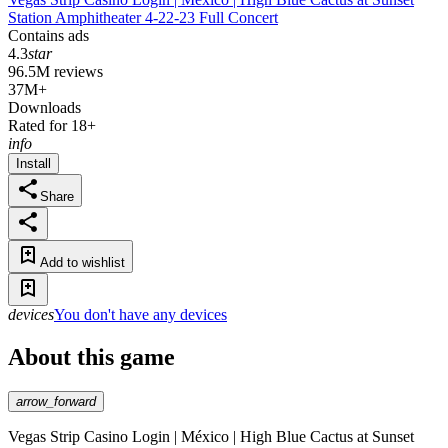
Station Amphitheater 4-22-23 Full Concert
Contains ads
4.3
star
96.5M reviews
37M+
Downloads
Rated for 18+
info
Install
Share
Add to wishlist
devices
You don't have any devices
About this game
arrow_forward
Vegas Strip Casino Login | México | High Blue Cactus at Sunset