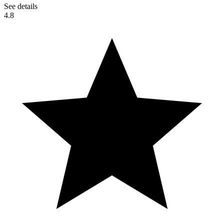
See details
4.8
Vegas Strip Casino Login | México | High Blue Cactus at Sunset
Station Amphitheater 4-22-23 Full Concert
Free Slots Win
Which Casino Pays
Wizard Of Oz Free
Real Money No
Out The Most Near
Slots Free Coins
Deposit Required
Me
Usa
My Konami Slots
Gambling at
Casino Royale | James
(July 2024) Gameplay
Golden Mesa
Bond Edit #edit
Radiant Queen P2
Casino | July 28,
#jamesbond #007
Android
2025
#danielcraig
Gambling live at Red
NY Knicks VS LA
Final Night at The
Rock Casino in Las
Lakers - Experiencias
Mirage 💔 - 3am
Vegas #slots #casino
VIP | Luckia
Walking Tour
#gambling
Bonanza Win | Big Time Gaming |
Novibet Casino
Existe una apuesta de línea de puntos en el baseball y se le conoce
Run Line. En esta tercera lección, Ari Dugarte te explicará en qué
consiste y las reglas para ganar. ¡Ven a los Books de Caliente,