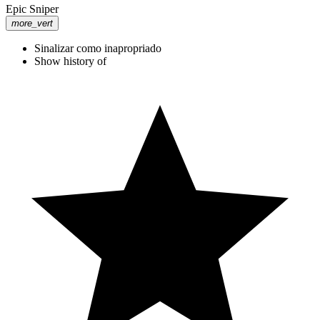
Epic Sniper
more_vert
Sinalizar como inapropriado
Show history of