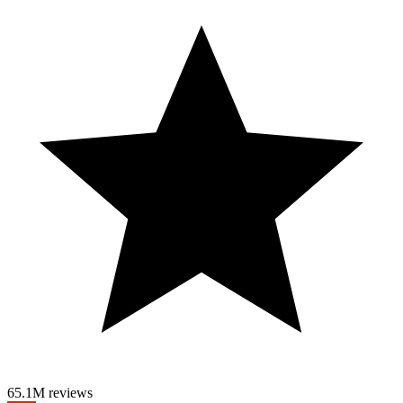
(Royal Luxury Suite 28128) Room Tour
21st November 2019
A film by Eric Minh Swenson. EMS Legacy Films is a continuing
series of short films produced by EMS on artists and exhibitions.
Please email
[email protected]
for film pricing and inquiries
Instagram : @ericminhswenson @emsculture
@eric.minhswensonphotography Website : emsartscene.com Twitter
: @emsartscene Eric Minh Swenson also covers the international art
scene and his writings and photo essays can be seen at Huffington
Post Arts : http://m.huffpost.com/us/author/eric-minh-swenson/
1 QUE ES UN RUNNER Y LAYOUT DE
MESAS
Los viajes de Montxi J. Gomez 🌏‼️ @vivalagentequeviaja
#vivalagentequeviaja #viajar #amoviajar #viajaresmipasion
#viajarconperro #viajando #viajaresvivir
Double Ball Roulette Playdoit day 6 Lost
1400
65.1M reviews