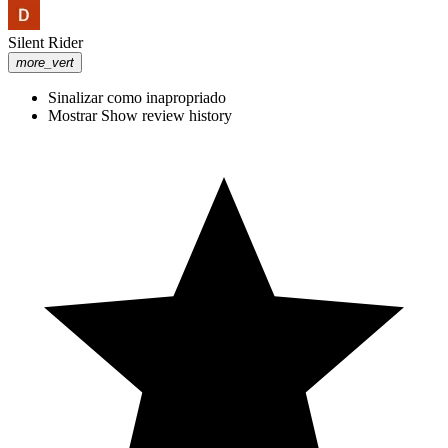
#slot #huuugecasino #casinogames #games #casino #huuge
#jackpot #slotmachine #android #gaming #win #winner
Silent Rider
more_vert
Sinalizar como inapropriado
Mostrar Show review history