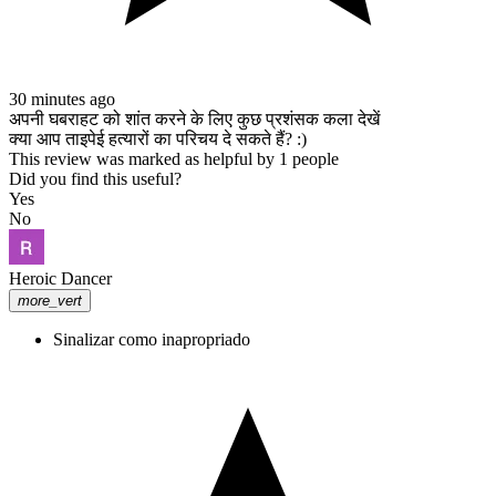
30 minutes ago
अपनी घबराहट को शांत करने के लिए कुछ प्रशंसक कला देखें
क्या आप ताइपेई हत्यारों का परिचय दे सकते हैं? :)
This review was marked as helpful by 1 people
Did you find this useful?
Yes
No
Heroic Dancer
more_vert
Sinalizar como inapropriado