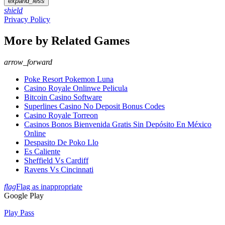
expand_less
shield
Privacy Policy
More by Related Games
arrow_forward
Poke Resort Pokemon Luna
Casino Royale Onlinwe Pelicula
Bitcoin Casino Software
Superlines Casino No Deposit Bonus Codes
Casino Royale Torreon
Casinos Bonos Bienvenida Gratis Sin Depósito En México
Online
Despasito De Poko Llo
Es Caliente
Sheffield Vs Cardiff
Ravens Vs Cincinnati
flag
Flag as inappropriate
Google Play
Play Pass