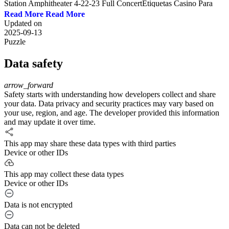
Station Amphitheater 4-22-23 Full ConcertEtiquetas Casino Para
Imprimir Question Hour| Time slot: 12:00 to 12:03Qh Slots 221121
Read More
越南 4 BORGATA CASINO Atlantic City - Short Walkthrough..
Updated on
2025-09-13
Puzzle
Data safety
arrow_forward
Safety starts with understanding how developers collect and share
your data. Data privacy and security practices may vary based on
your use, region, and age. The developer provided this information
and may update it over time.
This app may share these data types with third parties
Device or other IDs
This app may collect these data types
Device or other IDs
Data is not encrypted
Data can not be deleted