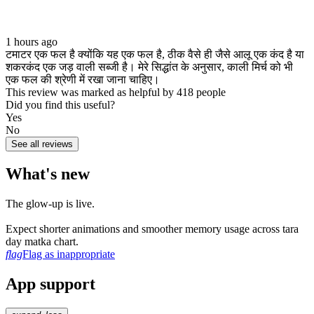
1 hours ago
टमाटर एक फल है क्योंकि यह एक फल है, ठीक वैसे ही जैसे आलू एक कंद है या
शकरकंद एक जड़ वाली सब्जी है। मेरे सिद्धांत के अनुसार, काली मिर्च को भी
एक फल की श्रेणी में रखा जाना चाहिए।
This review was marked as helpful by 418 people
Did you find this useful?
Yes
No
See all reviews
What's new
The glow‑up is live.
Expect shorter animations and smoother memory usage across tara
day matka chart.
flag
Flag as inappropriate
App support