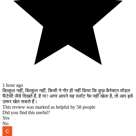
1 hour ago
बिल्कुल नहीं, बिल्कुल नहीं, किसी ने गौर ही नहीं किया कि कुछ कैरेक्टर मॉडल
फैंटेसी जैसे दिखते हैं, है ना? अगर आपने यह स्लॉट गेम नहीं खेला है, तो आप इसे
ज़रूर खेल सकते हैं।
This review was marked as helpful by 58 people
Did you find this useful?
Yes
No