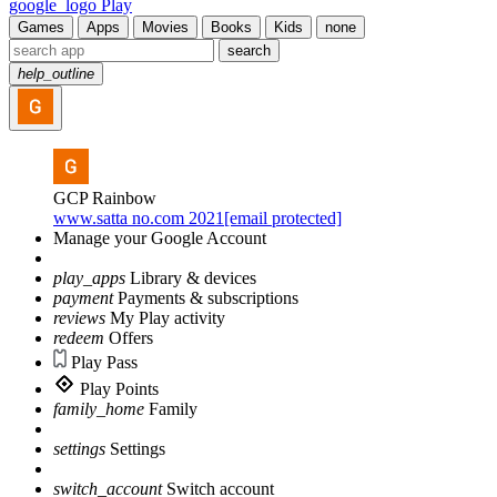
google_logo Play
Games
Apps
Movies
Books
Kids
none
search
help_outline
GCP Rainbow
www.satta no.com 2021[email protected]
Manage your Google Account
play_apps
Library & devices
payment
Payments & subscriptions
reviews
My Play activity
redeem
Offers
Play Pass
Play Points
family_home
Family
settings
Settings
switch_account
Switch account