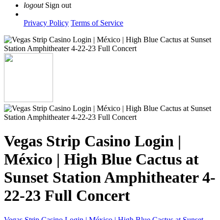
logout
Sign out
Privacy Policy
Terms of Service
Vegas Strip Casino Login |
México | High Blue Cactus at
Sunset Station Amphitheater 4-
22-23 Full Concert
Vegas Strip Casino Login | México | High Blue Cactus at Sunset