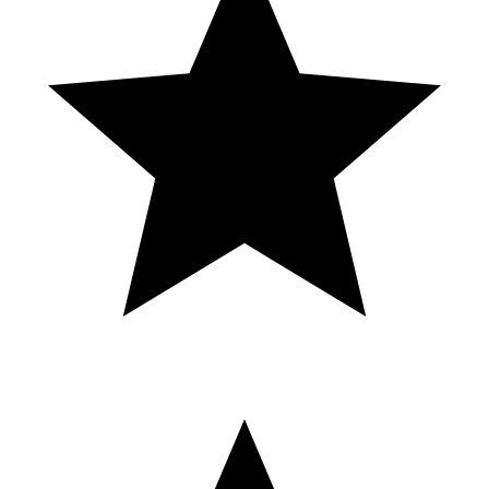
Michigan
Chocolate World at
New York New York
#shorts #ronaldo
Juego - Números y
Hotel & Casino
#casino
dados --
#lasvegas #disney
#30secwhatsappstatus
#fantasíaencasa
#vegasbaby #travel
#30secwhatsappstatus
#candy
New Game 🚨: The
Wheel of Fortune Spin
Vault Double
$50 High Limit #slots
Dice tells thebrothers
Jackpot
#gambling
the meaning of their
@FJslots956 @
#wheeloffortune #spin
suits![Casino cups]
Kickapoo Lucky
#casino #giveaway
Eagle Casino
#1k
my Casino World game
creador y compositor: @aztraljrz9483 productor audiovisual :
(Aragón Martínez dp) beatmaker: ( Lirika) productor de sonido :
(@dennyG656 x @vudutv2206 .)
Beth Hart Live at OLG Stage at
Fallsview Casino - April 26, 2025