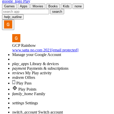
google_logo Play
Games
Apps
Movies
Books
Kids
none
search
help_outline
GCP Rainbow
www.satta no.com 2021[email protected]
Manage your Google Account
play_apps
Library & devices
payment
Payments & subscriptions
reviews
My Play activity
redeem
Offers
Play Pass
Play Points
family_home
Family
settings
Settings
switch_account
Switch account