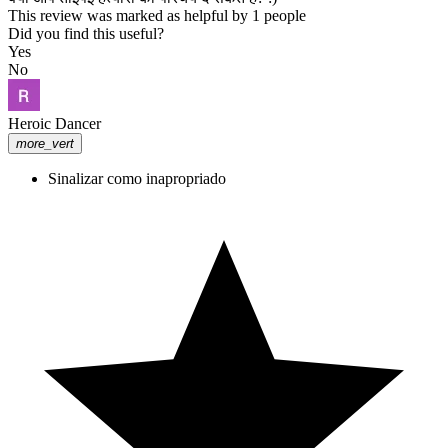
This review was marked as helpful by 1 people
Did you find this useful?
Yes
No
Heroic Dancer
more_vert
Sinalizar como inapropriado