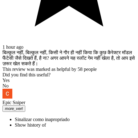
1 hour ago
बिल्कुल नहीं, बिल्कुल नहीं, किसी ने गौर ही नहीं किया कि कुछ कैरेक्टर मॉडल
फैंटेसी जैसे दिखते हैं, है ना? अगर आपने यह स्लॉट गेम नहीं खेला है, तो आप इसे
ज़रूर खेल सकते हैं।
This review was marked as helpful by 58 people
Did you find this useful?
Yes
No
Epic Sniper
more_vert
Sinalizar como inapropriado
Show history of