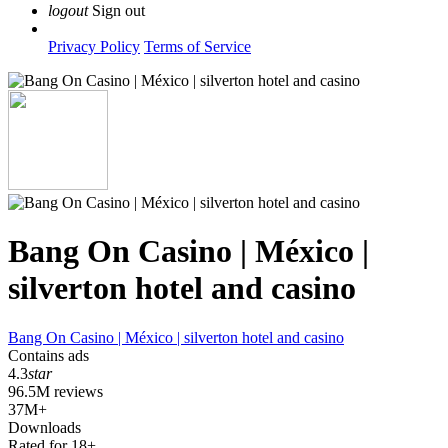
logout
Sign out
Privacy Policy
Terms of Service
Bang On Casino | México |
silverton hotel and casino
Bang On Casino | México | silverton hotel and casino
Contains ads
4.3
star
96.5M reviews
37M+
Downloads
Rated for 18+