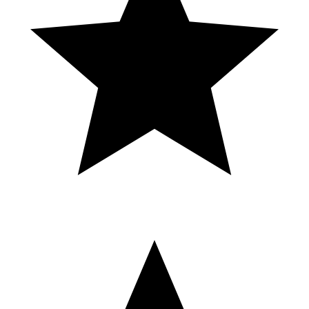
Christopher World Cruise Slot!
3 TRUCOS para vencer la MÁQUINA de PELUCHES 😱
#clawmachine #maquinadepeluches #muñelocos