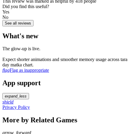
This review was marked as helpful by 418 people
Did you find this useful?
Yes
No
See all reviews
What's new
The glow‑up is live.
Expect shorter animations and smoother memory usage across tara
day matka chart.
flag
Flag as inappropriate
App support
expand_less
shield
Privacy Policy
More by Related Games
arrow_forward