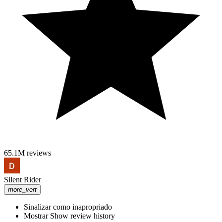
65.1M reviews
Silent Rider
more_vert
Sinalizar como inapropriado
Mostrar Show review history