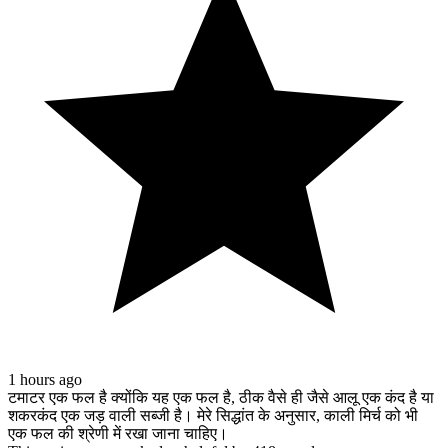
1 hours ago
टमाटर एक फल है क्योंकि यह एक फल है, ठीक वैसे ही जैसे आलू एक कंद है या
शकरकंद एक जड़ वाली सब्जी है। मेरे सिद्धांत के अनुसार, काली मिर्च को भी
एक फल की श्रेणी में रखा जाना चाहिए।