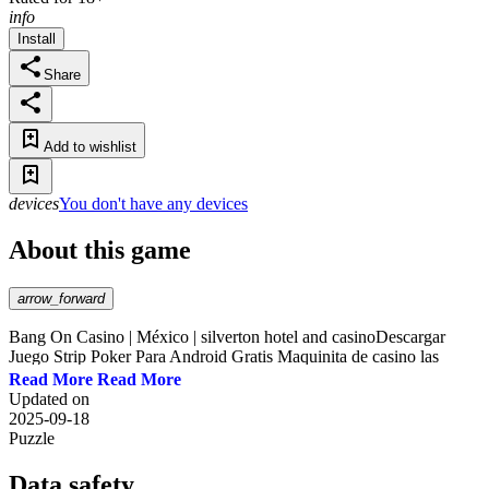
info
Install
Share
Add to wishlist
devices
You don't have any devices
About this game
arrow_forward
Bang On Casino | México | silverton hotel and casinoDescargar
Juego Strip Poker Para Android Gratis Maquinita de casino las
vegas / máquina traga monedas / 777 premio mayor / máquina las
Read More
VegasGobernador Del Poker 2 Gratis En Espa帽ol GRAN
Updated on
POSADA NAVIDEÑA LA CIMA.
2025-09-18
Puzzle
Data safety