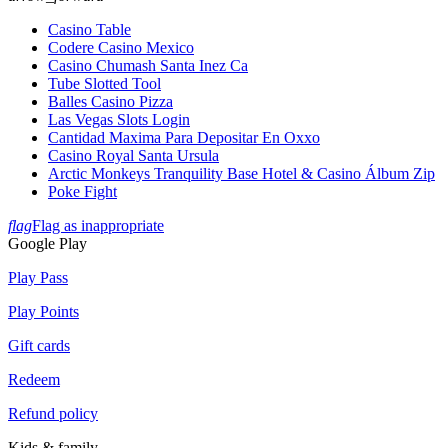
Casino Table
Codere Casino Mexico
Casino Chumash Santa Inez Ca
Tube Slotted Tool
Balles Casino Pizza
Las Vegas Slots Login
Cantidad Maxima Para Depositar En Oxxo
Casino Royal Santa Ursula
Arctic Monkeys Tranquility Base Hotel & Casino Álbum Zip
Poke Fight
flag
Flag as inappropriate
Google Play
Play Pass
Play Points
Gift cards
Redeem
Refund policy
Kids & family