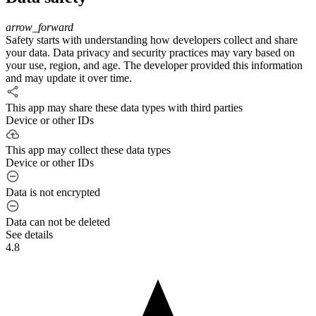
arrow_forward
Safety starts with understanding how developers collect and share
your data. Data privacy and security practices may vary based on
your use, region, and age. The developer provided this information
and may update it over time.
This app may share these data types with third parties
Device or other IDs
This app may collect these data types
Device or other IDs
Data is not encrypted
Data can not be deleted
See details
4.8
Bang On Casino | México | silverton hotel and casino
Turtle Creek
Rivers Online Casino
Casino
Online Casino That
Login
Williamsburg
Accepts Neosurf