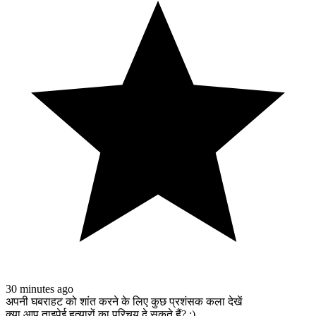
30 minutes ago
अपनी घबराहट को शांत करने के लिए कुछ प्रशंसक कला देखें
क्या आप ताइपेई हत्यारों का परिचय दे सकते हैं? :)