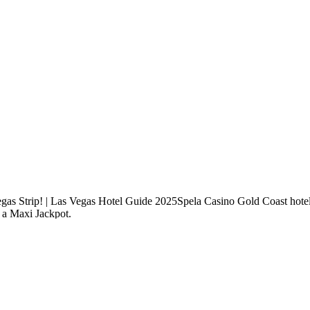
gas Strip! | Las Vegas Hotel Guide 2025Spela Casino Gold Coast hotel 
 a Maxi Jackpot.