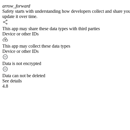
arrow_forward
Safety starts with understanding how developers collect and share yo
update it over time.
This app may share these data types with third parties
Device or other IDs
This app may collect these data types
Device or other IDs
Data is not encrypted
Data can not be deleted
See details
4.8
Black Jack 21 Casi
Slots A Fun Vegas
PARTICIPA CON $10 POR UNOS AIRPODS MAX - TORNEOS
MEXPLAY
Truco del billete para maquinas de casino