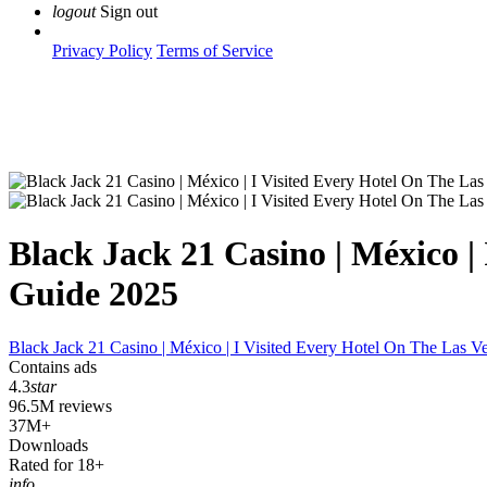
logout
Sign out
Privacy Policy
Terms of Service
Black Jack 21 Casino | México | 
Guide 2025
Black Jack 21 Casino | México | I Visited Every Hotel On The Las Ve
Contains ads
4.3
star
96.5M reviews
37M+
Downloads
Rated for 18+
info