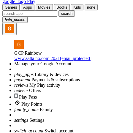
google_logo Play
Games
Apps
Movies
Books
Kids
none
search
help_outline
GCP Rainbow
www.satta no.com 2021[email protected]
Manage your Google Account
play_apps
Library & devices
payment
Payments & subscriptions
reviews
My Play activity
redeem
Offers
Play Pass
Play Points
family_home
Family
settings
Settings
switch_account
Switch account