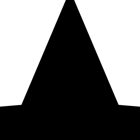
//bsta.rs/MkScZx 🎸 Beatstore: https://heyrickbeats.com/ Key: A# minor
 x theevoni x jang0)* - This beat is free for profit use up to 10.000 
sed license to this beat can your song be claimed through your distr
am: @1heyrick 🎧 Loop email:
[email protected]
-------------------------
pe beat, the kid laroi type beat 2025, free for profit the kid laroi, free for
hts like this instrumental, the kid laroi nights like this, underground, unde
mejores éxitos de Tiera cali/ Los Player #
 Casino 12 6 2013
dValleAlto 🎬 👏¡Felicidades a todos! 🎉 Tú podrías ser el siguiente
enores de edad. Juega responsablemente con el principal propósito de
e Domes Slot Canyon