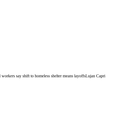
workers say shift to homeless shelter means layoffsLujan Capri