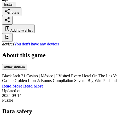
Install
Share
Add to wishlist
devices
You don't have any devices
About this game
arrow_forward
Black Jack 21 Casino | México | I Visited Every Hotel On The Las Ve
Casino Golden Lion 2: Bonus Compilation Several Big Win Paid and
Read More
Updated on
2025-09-14
Puzzle
Data safety