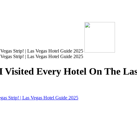
I Visited Every Hotel On The Las
gas Strip! | Las Vegas Hotel Guide 2025