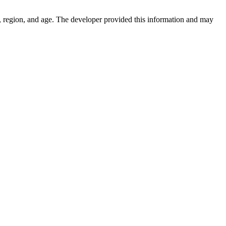
e, region, and age. The developer provided this information and may
as Hotel Guide 2025
7780 Slots
#Futbol ⚽, #NFL 🏈, #NBA 🏀 y mucho más en
casinoenespanol
#Rushbet.
 spins on
Luxor Hotel & Casino + $17 Room Review!