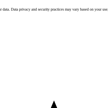
ur data. Data privacy and security practices may vary based on your us
no | México | I Visited Every Hotel On The Las Vegas Strip! | Las Veg
Draftkings Pa Casino
Le puse juego gratis del casino y esto pasó #parejapoderosaslots #
#videocorto
First Vlog in Vegas| First time at Cosmo| LPM| Aria High Limit|200
Mystery Lamp