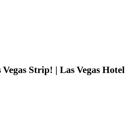
 Vegas Strip! | Las Vegas Hotel