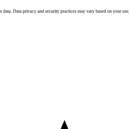
ur data. Data privacy and security practices may vary based on your us
ico | Alicia Villareal Will Light Up The Special Events Center Stage 
Hollywood Casino Games
nsole
Elvis The King of Las Vegas - @ former International
T
Hotel
#j
Paris Las Vegas Walk - July 2025 - Las Vegas Strip
Te
ms Slot Part-2 #Vegas #Jackpot #casino