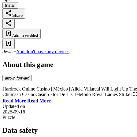
Install
Share
Add to wishlist
devices
You don't have any devices
About this game
arrow_forward
Hardrock Online Casino | México | Alicia Villareal Will Light Up T
Chumash CasinoCasino Flor De Lis Telefono Royal Ladies Strike! 💥
Read More
Updated on
2025-09-16
Puzzle
Data safety