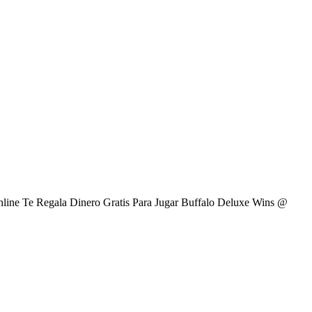
Online Te Regala Dinero Gratis Para Jugar Buffalo Deluxe Wins @