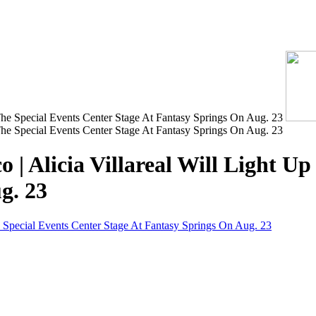
 | Alicia Villareal Will Light Up
g. 23
e Special Events Center Stage At Fantasy Springs On Aug. 23