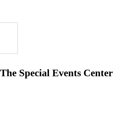
 The Special Events Center