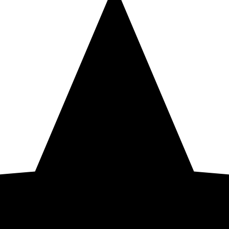
ortivas (Paso a Paso)
ersion) · Crash Band Music Sueltate El Dembow (Guaracha Version)
GA WIN AFTER NICE WIN 💯 TOP
antic City, New Jersey, June 27th, 2025; Morning View in Entiret
aby Mendoza y Gary Show desde Casino Gr
 match against Liverpool (2021/22). Premier League shorts 👇 https:/
cial Premier League YouTube channel: http://preml.ge/PremierLea
Instagram: http://preml.ge/PremierLeagueInstagram Follow the Premier
 Play Fantasy Premier League: http://preml.ge/FantasyPremierLeague 
er Your safety online Visit the Child Exploitation and Online Protecti
 or to report online abuse. (https://www.ceop.police.uk/safety-centre) 
d guidance on safe surfing and staying safe online for example when u
mier League safeguarding page for more information. (https://www.pre