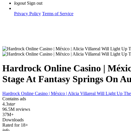
logout
Sign out
Privacy Policy
Terms of Service
Hardrock Online Casino | México
Stage At Fantasy Springs On Au
Hardrock Online Casino | México | Alicia Villareal Will Light Up Th
Contains ads
4.3
star
96.5M reviews
37M+
Downloads
Rated for 18+
info