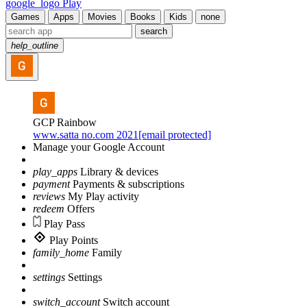
google_logo Play
Games
Apps
Movies
Books
Kids
none
search
help_outline
GCP Rainbow
www.satta no.com 2021[email protected]
Manage your Google Account
play_apps
Library & devices
payment
Payments & subscriptions
reviews
My Play activity
redeem
Offers
Play Pass
Play Points
family_home
Family
settings
Settings
switch_account
Switch account