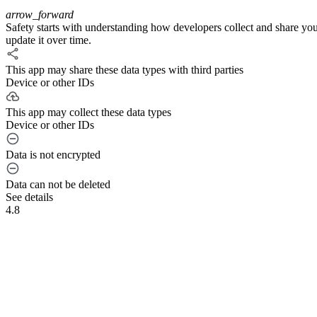
arrow_forward
Safety starts with understanding how developers collect and share yo
update it over time.
This app may share these data types with third parties
Device or other IDs
This app may collect these data types
Device or other IDs
Data is not encrypted
Data can not be deleted
See details
4.8
Hardrock Online Casino | Méx
Safe Online Casinos Usa
Play 20,000 classic retro games #r36s #retrogames #retrogaming #co
#gameboy
Quick Hit Link Slot Machine Bonus!!!
Buying Bonus For $12,500 On Dancing Dru