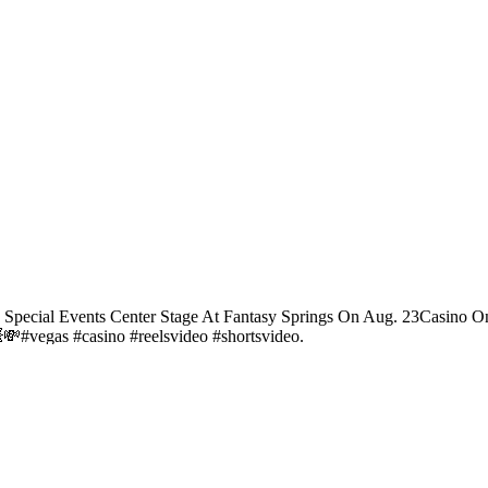
he Special Events Center Stage At Fantasy Springs On Aug. 23Casino 
💸#vegas #casino #reelsvideo #shortsvideo.