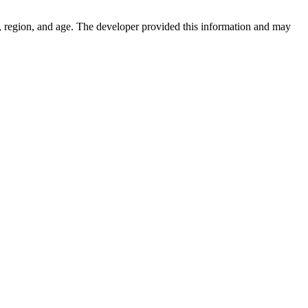
e, region, and age. The developer provided this information and may
At Fantasy Springs On Aug. 23
Casino Games For Iphone
HIS GAME CAN PAY HUGE!!! #casino #crypto #bigwin #slot
ackpot
rraza de casino 🎰 de Montreal.