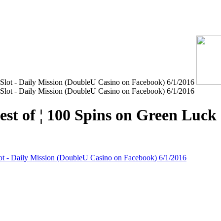
est of ¦ 100 Spins on Green Luck
lot - Daily Mission (DoubleU Casino on Facebook) 6/1/2016