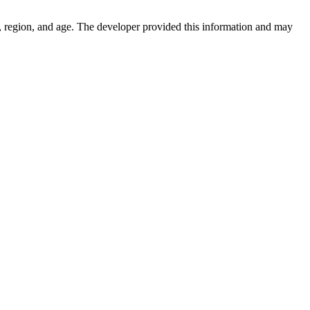
e, region, and age. The developer provided this information and may
Casino on Facebook) 6/1/2016
Free Double Down Casino
ard Rock Guitar Hotel & Casino #travel #digitalnomad #florida
Most Underrated Hotel on The Las Vegas Strip #lasvegas #vegas
vegas2023