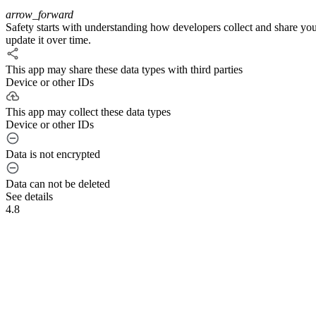
arrow_forward
Safety starts with understanding how developers collect and share yo
update it over time.
This app may share these data types with third parties
Device or other IDs
This app may collect these data types
Device or other IDs
Data is not encrypted
Data can not be deleted
See details
4.8
Vegas X Org Casino | México
Dream Car Speed
Feliz Día de las Madres | Hollywood Entertainment
Casino Luck
Constitución
Máquinas de
#imperial #p
Superslot (Scalextric) - Mclaren 12C GT3
670 96950