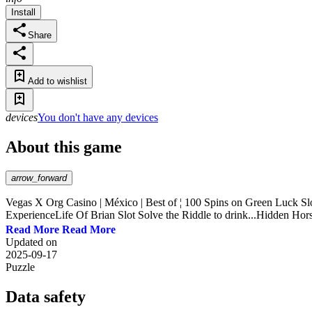
Install
Share
Add to wishlist
devices
You don't have any devices
About this game
arrow_forward
Vegas X Org Casino | México | Best of ¦ 100 Spins on Green Luck S
ExperienceLife Of Brian Slot Solve the Riddle to drink...Hidden Hor
Read More
Updated on
2025-09-17
Puzzle
Data safety