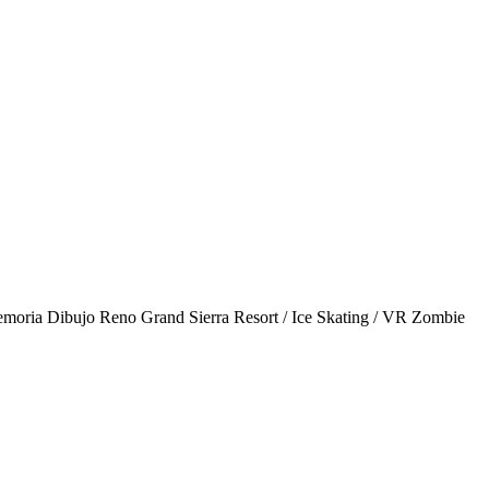
emoria Dibujo Reno Grand Sierra Resort / Ice Skating / VR Zombie