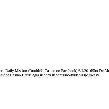
lot - Daily Mission (DoubleU Casino on Facebook) 6/1/2016Slot De M
seshoe Casino Bar #vegas #shorts #short #shortvideo #speakeasy.