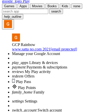
google_logo Play
Games
Apps
Movies
Books
Kids
none
search
help_outline
GCP Rainbow
www.satta no.com 2021[email protected]
Manage your Google Account
play_apps
Library & devices
payment
Payments & subscriptions
reviews
My Play activity
redeem
Offers
Play Pass
Play Points
family_home
Family
settings
Settings
switch_account
Switch account