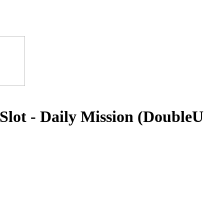
 Slot - Daily Mission (DoubleU