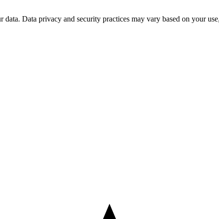
ur data. Data privacy and security practices may vary based on your us
 | Best of ¦ 100 Spins on Green Luck Slot - Daily Mission (DoubleU 
Emerald Queen Casino Sportsbook
ia Reabrió sus Puertas co Exclusiva y Segura Terraza de
🏨 H
 Juegos
acific #hotels Casino Fire Works Display Jan 3 2021 Saipan #
The 
#las