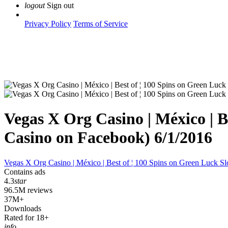
logout
Sign out
Privacy Policy
Terms of Service
Vegas X Org Casino | México | B
Casino on Facebook) 6/1/2016
Vegas X Org Casino | México | Best of ¦ 100 Spins on Green Luck S
Contains ads
4.3
star
96.5M reviews
37M+
Downloads
Rated for 18+
info