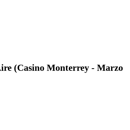
Aire (Casino Monterrey - Marzo