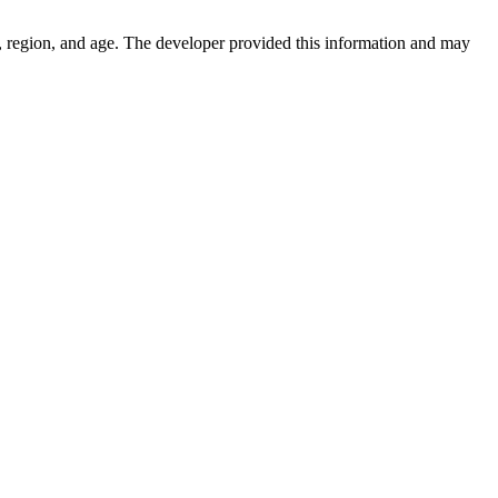
e, region, and age. The developer provided this information and may
ey - Marzo 2011)
Grande Vegas Online Casino
or grandma ​@ Casino Del Sol, Tucson,Az #family #birthday #blessed
s Vegas in house video 1991