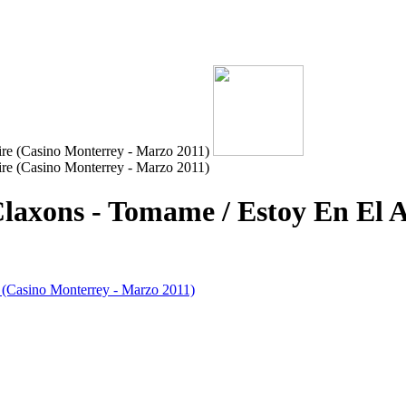
 Claxons - Tomame / Estoy En El 
e (Casino Monterrey - Marzo 2011)