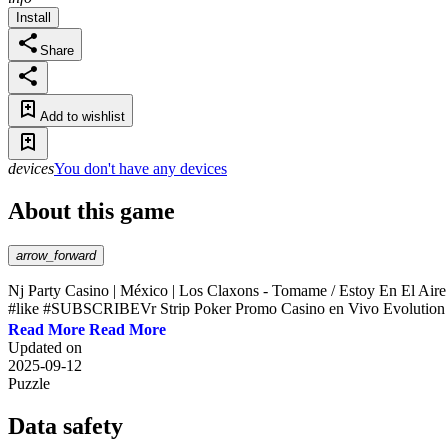
Install
Share
Add to wishlist
devices
You don't have any devices
About this game
arrow_forward
Nj Party Casino | México | Los Claxons - Tomame / Estoy En El Ai
#like #SUBSCRIBEVr Strip Poker Promo Casino en Vivo Evolution I
Read More
Updated on
2025-09-12
Puzzle
Data safety