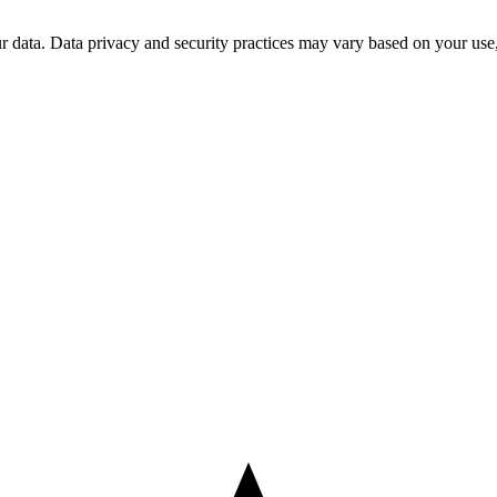
ur data. Data privacy and security practices may vary based on your us
 | México | Los Claxons - Tomame / Estoy En El Aire (Casino Monterr
Jelly Boom
 Tampa 🏖️ #floridaFun #livingintampa #tampalife
Family dinner f
#shorts
 10,0,000 proof win 🚀🚀🚀
Mirage Hotel La