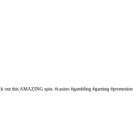
check out this AMAZING spin. #casino #gambling #gaming #promotion