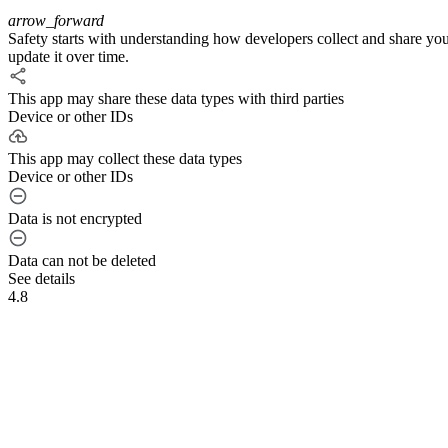
arrow_forward
Safety starts with understanding how developers collect and share yo
update it over time.
This app may share these data types with third parties
Device or other IDs
This app may collect these data types
Device or other IDs
Data is not encrypted
Data can not be deleted
See details
4.8
Nj Party Casino
Potawatomi Bingo Casino
Restaurants
Hard Rock Casino Pool Party -
Casino Astoria
#poolparty
Gold Coast Las Vegas May 2023
""crashpoint game 1xbet trick