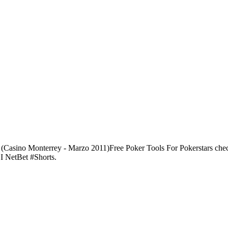
re (Casino Monterrey - Marzo 2011)Free Poker Tools For Pokerstars 
 NetBet #Shorts.