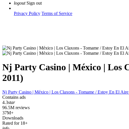
logout
Sign out
Privacy Policy
Terms of Service
Nj Party Casino | México | Los
2011)
Nj Party Casino | México | Los Claxons - Tomame / Estoy En El Air
Contains ads
4.3
star
96.5M reviews
37M+
Downloads
Rated for 18+
info