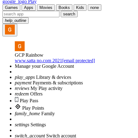
google_logo Play
Games
Apps
Movies
Books
Kids
none
search
help_outline
GCP Rainbow
www.satta no.com 2021[email protected]
Manage your Google Account
play_apps
Library & devices
payment
Payments & subscriptions
reviews
My Play activity
redeem
Offers
Play Pass
Play Points
family_home
Family
settings
Settings
switch_account
Switch account