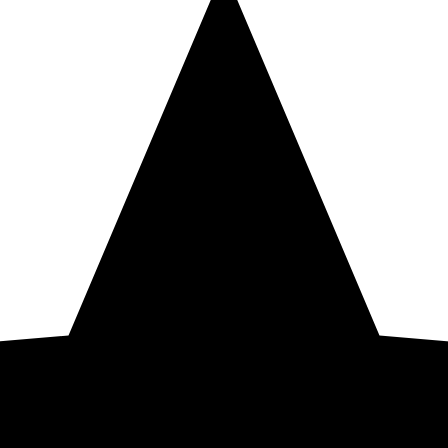
ada
AD70LKUvQ0jJ36A
exico #vegas #lasvegas #gambler
teléfono. ¿Y tú, estás listo para disfrutar? ⚽🔥💥 🔔 Suscríbete al ca
s Calientes ⬇️⬇️ 📺 ¿Messi o CR7? El favorito de Liga MX: https://b
/bit.ly/2OtsiWX 📺 5 momentos que marcaron a Messi: https://bit.ly/3I2
gram.com/caliente_sports/ TWITTER: https://twitter.com/calientespor
s juegos de apuesta están prohibidos para menores de edad
ette! #drake #roulette #casino #theboys #
queria in Casino Arizona
age.png Видео без претензии на обзор, снято для себя. По нашем
19 году... Если есть какие-нибудь вопросы по отелю - пишите к
но за "нарушение авторских прав" после 42488 просмотров. #lope