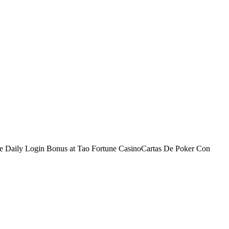
 Daily Login Bonus at Tao Fortune CasinoCartas De Poker Con