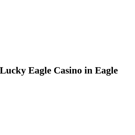
ucky Eagle Casino in Eagle