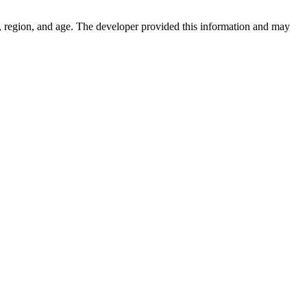
e, region, and age. The developer provided this information and may
n Eagle Pass, TX
Baba Wild Slots Casino - Free Coins
ley Casino - Lincoln,
MGM Air Rewards charter flight junkets. Is it
worth it?
 #mines #деньги
Is Jackpot City Casino still the Best Online
Casino 2023?