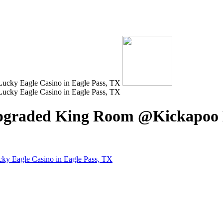
Upgraded King Room @Kickapoo L
y Eagle Casino in Eagle Pass, TX