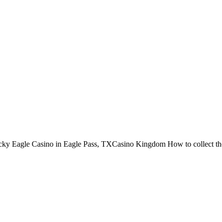
 Eagle Casino in Eagle Pass, TXCasino Kingdom How to collect the