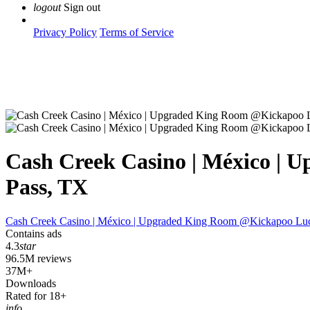
logout
Sign out
Privacy Policy
Terms of Service
Cash Creek Casino | México | 
Pass, TX
Cash Creek Casino | México | Upgraded King Room @Kickapoo Luck
Contains ads
4.3
star
96.5M reviews
37M+
Downloads
Rated for 18+
info