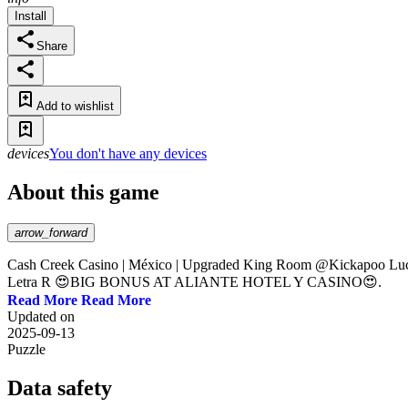
Install
Share
Add to wishlist
devices
You don't have any devices
About this game
arrow_forward
Cash Creek Casino | México | Upgraded King Room @Kickapoo Lucky
Letra R 😍BIG BONUS AT ALIANTE HOTEL Y CASINO😍.
Read More
Updated on
2025-09-13
Puzzle
Data safety