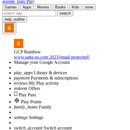
google_logo Play
Games
Apps
Movies
Books
Kids
none
search
help_outline
GCP Rainbow
www.satta no.com 2021[email protected]
Manage your Google Account
play_apps
Library & devices
payment
Payments & subscriptions
reviews
My Play activity
redeem
Offers
Play Pass
Play Points
family_home
Family
settings
Settings
switch_account
Switch account