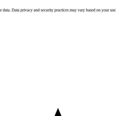
ur data. Data privacy and security practices may vary based on your us
no | México | Upgraded King Room @Kickapoo Lucky Eagle Casino i
Free Slots Gaming
asino
Tesla - Change In The Weather - 06/10/2023 - Thunder Val
Ca. - HQ Audio - 4K
#абуз1win #slot #luckyjet #1win #casino #mines1winbot
oods
#заносынедели #shorts