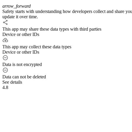
arrow_forward
Safety starts with understanding how developers collect and share yo
update it over time.
This app may share these data types with third parties
Device or other IDs
This app may collect these data types
Device or other IDs
Data is not encrypted
Data can not be deleted
See details
4.8
Cash Creek Casi
Big Fish Casino Instagram
Marina Bay Sands (MBS) At Night Integrated resort with hotel and c
#sandsskypark #marinabay
$400 into golden century! #slots #casino #gambling #jackpot #foxw