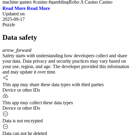
machine games #casino #gamblingRobo A Casino Casino
Hold'em® @ PokerStars. THE Number-1 Casino-Poker Play-
Read More
Online! #fashion #gaming #casino #PokerMugen Screenpack 40
Updated on
Slots 🎰 Fresh Casino - ЛУЧШИЕ БОНУСЫ И ИГРЫ! КАК
2025-09-17
ПОЛУЧИТЬ ХАЛЯВУ?.
Puzzle
Data safety
arrow_forward
Safety starts with understanding how developers collect and share
your data. Data privacy and security practices may vary based on
your use, region, and age. The developer provided this information
and may update it over time.
This app may share these data types with third parties
Device or other IDs
This app may collect these data types
Device or other IDs
Data is not encrypted
Data can not be deleted