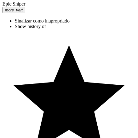
Epic Sniper
more_vert
Sinalizar como inapropriado
Show history of