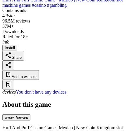
machine games #casino #gambling
Contains ads
4.3
star
96.5M reviews
37M+
Downloads
Rated for 18+
info
Install
Share
Add to wishlist
devices
You don't have any devices
About this game
arrow_forward
Huff And Puff Casino Game | México | New Coin Kungdom slot