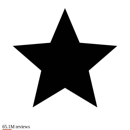
https://www.instagram.com/senortilt SPONSORS: KINSTA:
https://kinsta.com/dsh LISTEN ON: Apple Podcasts:
https://podcasts.apple.com/us/podcast/digital-social-
hour/id1676846015 Spotify:
https://open.spotify.com/show/5Jn7LXarRlI8Hc0GtTn759 Sean
Kelly Instagram: https://www.instagram.com/seanmikekelly/ #crypto
#cryptoarbitrage #stakepromocode #makemoneyonline #bet365
PETIR 777 Slot menang 31juta kalian jgn
top up di game ini
I limped with Q4 offsuit and somehow ended up stacking a guy
with QK suited 😳 Flop gave us both open-enders, but he jammed
with top pair… and I prayed for a chop. But then... runner-runner
hearts?!? 💀 From doomed to flush – welcome to Cashout Poker. 🎯
Sometimes the deck has a sense of humor. 🌐 Poker in other
languages: 扑克 (Chinese) | ポーカー (Japanese) | 포커 (Korean) |
Xì tố (Vietnamese) #CashoutPoker #bingoplusph #bingoplus
#pinoypoker #onlinepokerhighlights #pokerstrategy #texasholdem
#pokerlife #runnerflush #xitopoker
KONAMI SLOT CRAZE! 3 FULL
65.1M reviews