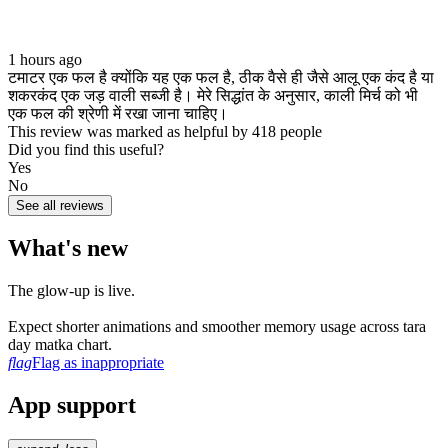
1 hours ago
टमाटर एक फल है क्योंकि यह एक फल है, ठीक वैसे ही जैसे आलू एक कंद है या
शकरकंद एक जड़ वाली सब्जी है। मेरे सिद्धांत के अनुसार, काली मिर्च को भी
एक फल की श्रेणी में रखा जाना चाहिए।
This review was marked as helpful by 418 people
Did you find this useful?
Yes
No
See all reviews
What's new
The glow‑up is live.
Expect shorter animations and smoother memory usage across tara
day matka chart.
flag
Flag as inappropriate
App support