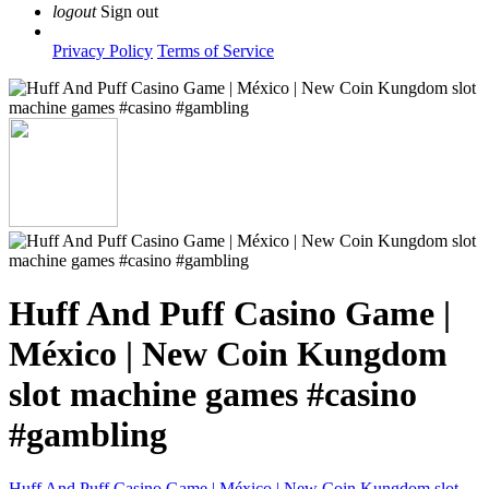
logout
Sign out
Privacy Policy
Terms of Service
Huff And Puff Casino Game |
México | New Coin Kungdom
slot machine games #casino
#gambling
Huff And Puff Casino Game | México | New Coin Kungdom slot