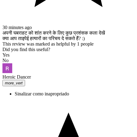
30 minutes ago
अपनी घबराहट को शांत करने के लिए कुछ प्रशंसक कला देखें
क्या आप ताइपेई हत्यारों का परिचय दे सकते हैं? :)
This review was marked as helpful by 1 people
Did you find this useful?
Yes
No
Heroic Dancer
more_vert
Sinalizar como inapropriado