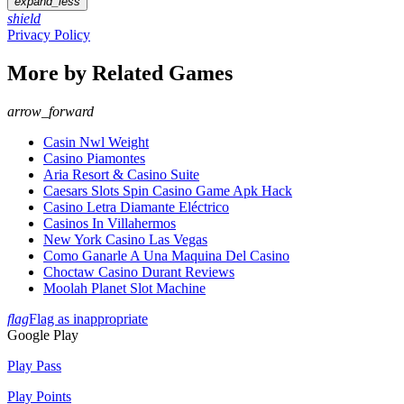
expand_less
shield
Privacy Policy
More by Related Games
arrow_forward
Casin Nwl Weight
Casino Piamontes
Aria Resort & Casino Suite
Caesars Slots Spin Casino Game Apk Hack
Casino Letra Diamante Eléctrico
Casinos In Villahermos
New York Casino Las Vegas
Como Ganarle A Una Maquina Del Casino
Choctaw Casino Durant Reviews
Moolah Planet Slot Machine
flag
Flag as inappropriate
Google Play
Play Pass
Play Points