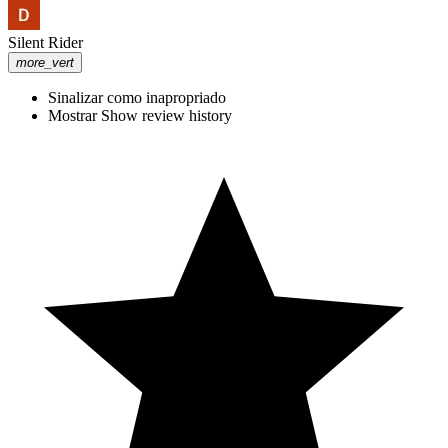
HOURS OF SPINS AND WINS!! with
VegasLowRoller
Silent Rider
more_vert
The SSD used: Toshiba OCZ RC 100 240GB,
https://amzn.to/2AZRIRS To startup disk manager: diskmgmt.msc
Sinalizar como inapropriado
Chapters: 0:00 Introduction 0:59 Description of internal parts 2:00
Mostrar Show review history
Adding the second HDD 3:55 Windows Startup 4:50 Format and
initialize the disk 5:30 Finished disk
Jackpot Dorado: La Suerte Está Echada
Las Vegas Walk are Point Of View (POV) and Immersive Walk
Videos. Just Click my Playlist link for your TV Binge Watching
Enjoyment and Viewing Pleasure, Relaxation, and Information: Las
Vegas Hotels and Casinos https://youtube.com/playlist?
list=PL0RKfhvatEzthmTu-
n1yNQLHgyIqv5BD9&si=hQt4nO1nxUwfEIZa Las Vegas
Attractions https://youtube.com/playlist?
list=PL0RKfhvatEztumwOPu2oM5Wx7cScEIcUo&si=qLLV0Cex9
Ut- Las Vegas Malls and Shopping Centers
https://youtube.com/playlist?
list=PL0RKfhvatEzvMQi2EISvMs4B_OmD48_EO&si=nvKRDLjm
If YOU found VALUE by being Informed/Relaxed/Entertained
after watching my Videos, LIKE and SUBSCRIBE: