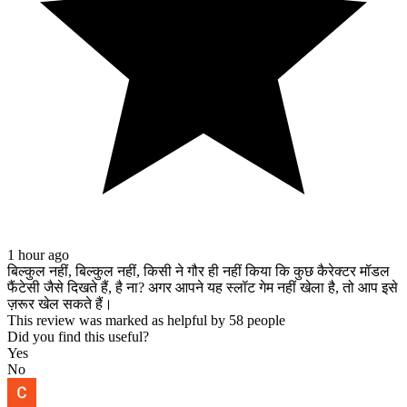
1 hour ago
बिल्कुल नहीं, बिल्कुल नहीं, किसी ने गौर ही नहीं किया कि कुछ कैरेक्टर मॉडल
फैंटेसी जैसे दिखते हैं, है ना? अगर आपने यह स्लॉट गेम नहीं खेला है, तो आप इसे
ज़रूर खेल सकते हैं।
This review was marked as helpful by 58 people
Did you find this useful?
Yes
No