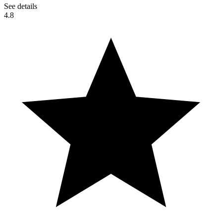
See details
4.8
Huff And Puff Casino Game | México | New Coin Kungdom slot
machine games #casino #gambling
Online Casino Pa
Wincasino
Mahjong 777
Real Money
HIGH LIMIT 50
lions legends $ 10
GW TUNGGU
bet
Online slots - bellfruits
REVIEW ORAMA
GREEKTOWN
casino - garden of riches
OCCAB DI
CASINO
KOMEN YAK
DETROIT nice
line hit
SOUTH POINT
Pool Party at
Casino Mr.
~GOING OUT FOR
Flamingo #hotel &
Money, cerca a
DINNER~WALKING
#casino #lasvegas
Ecuador, próximo
TOUR SOUTH POINT
#holiday #travel
evento
HOTEL CASINO
#shorts #shortvideo
#casino#vlog#lasvegas
#adventure
LAS VEGAS OYSTER BAR CASINO