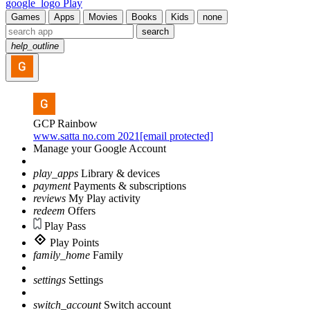
google_logo Play
Games
Apps
Movies
Books
Kids
none
search
help_outline
GCP Rainbow
www.satta no.com 2021[email protected]
Manage your Google Account
play_apps
Library & devices
payment
Payments & subscriptions
reviews
My Play activity
redeem
Offers
Play Pass
Play Points
family_home
Family
settings
Settings
switch_account
Switch account