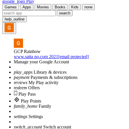
google_logo Play
Games
Apps
Movies
Books
Kids
none
search
help_outline
GCP Rainbow
www.satta no.com 2021[email protected]
Manage your Google Account
play_apps
Library & devices
payment
Payments & subscriptions
reviews
My Play activity
redeem
Offers
Play Pass
Play Points
family_home
Family
settings
Settings
switch_account
Switch account