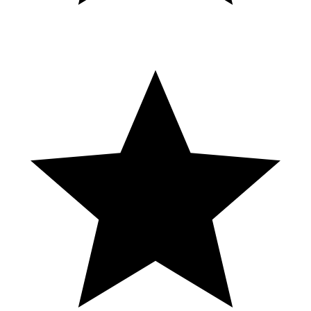
Impressions Bar Abu Dhabi #shorts #bar #abudhabi #bars #short
#shortvideo #shortsvideo #shortsfeed #viral #viralvideo #viralshorts
#uae #travel #tour
Cromwell (Las Vegas) Classic King Room
Rueda de casino para celebrar a la Belkis. Rueda de Casino to
Celebrate Belkis. 👯‍♀️ Belkis, Ale, Azul, Cheko, Carlos, Israel. 🎵
Manolito Simonet y su Trabuco - Locos por mi Habana. 🎥 Irma
Lucas
Cómo ganar en JOKER’S JEWELS
CASINO ONLINE! cuando la
tragamonedas se pone DIFÍCIL 🎰 🔥🎰
Got our first night stay for free becasue of my rewards towards
playing my online game " My Vegas ". Claimed it and you have to
book the room and follow the rest of the instructions. and you can
have it. It is a beautiful place to hang out . The resort is very nice,
well kept. Got our beginners luck so far..hoping visiting there again
will give us good luck ! Discover San Diego's first and luckiest
casino, Sycuan Casino Resort located in San Diego, California.