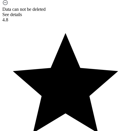
Data can not be deleted
See details
4.8
Ll Casino | México | Lady Arrives at Monte Carlo Casino in Her
Ferrari #supercars #belezafeminina #milionario #lifestyle
Dream Royal
Winning Mask
Uk New Casino
Casino
Ii
I FINALLY SPUN
2025 | Top 6
IN A SUPER
Pyrite Adventure 2 Music
BEST Playa Del
BONUS ON
Extended: Casino Palace
Carmen All-
PIROTS 3!!
Inclusive Resorts
(MASSIVE Win!?)
MIDAS MIDAS
Stake New Game - Pump
Biggest win at
TODOS
BORGATA AC !
⛽ Best Strategy 🤑 #casino
QUIEREN THE
my favorite casino !
#stakechallenge #gamble
HAND OF
❤️❤️❤️
#stakebonus #poker #stake
MIDAS
Rueda de Casino en Fiesta de Disfraces