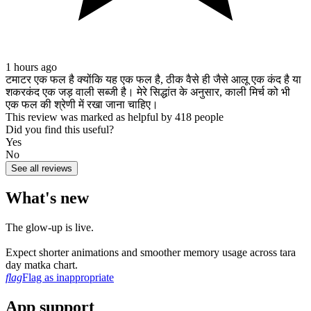
1 hours ago
टमाटर एक फल है क्योंकि यह एक फल है, ठीक वैसे ही जैसे आलू एक कंद है या
शकरकंद एक जड़ वाली सब्जी है। मेरे सिद्धांत के अनुसार, काली मिर्च को भी
एक फल की श्रेणी में रखा जाना चाहिए।
This review was marked as helpful by 418 people
Did you find this useful?
Yes
No
See all reviews
What's new
The glow‑up is live.
Expect shorter animations and smoother memory usage across tara
day matka chart.
flag
Flag as inappropriate
App support