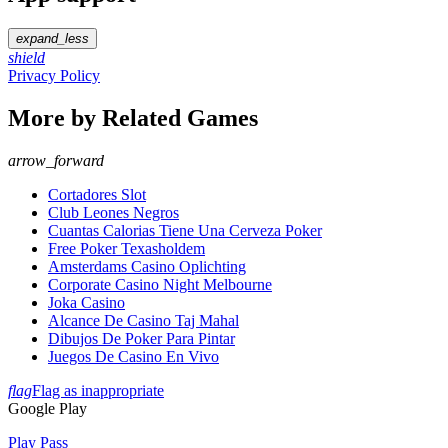
expand_less
shield
Privacy Policy
More by Related Games
arrow_forward
Cortadores Slot
Club Leones Negros
Cuantas Calorias Tiene Una Cerveza Poker
Free Poker Texasholdem
Amsterdams Casino Oplichting
Corporate Casino Night Melbourne
Joka Casino
Alcance De Casino Taj Mahal
Dibujos De Poker Para Pintar
Juegos De Casino En Vivo
flag
Flag as inappropriate
Google Play
Play Pass