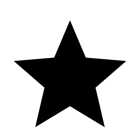
atracciones para niños, particularmente y respetando la opinión de
muchos viajeros , yo dejaría las Vegas para ir sin niños, sin embargo
claro está que en nuestro viaje vimos cantidad de niños disfrutando
de las Vegas. Music from https://freetouse.com Track: Ikson -
Sunny