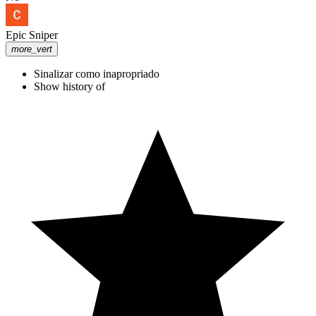
Epic Sniper
more_vert
Sinalizar como inapropriado
Show history of