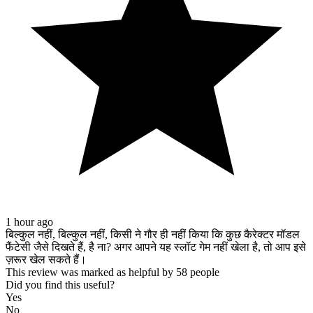
1 hour ago
बिल्कुल नहीं, बिल्कुल नहीं, किसी ने गौर ही नहीं किया कि कुछ कैरेक्टर मॉडल
फैंटेसी जैसे दिखते हैं, है ना? अगर आपने यह स्लॉट गेम नहीं खेला है, तो आप इसे
ज़रूर खेल सकते हैं।
This review was marked as helpful by 58 people
Did you find this useful?
Yes
No