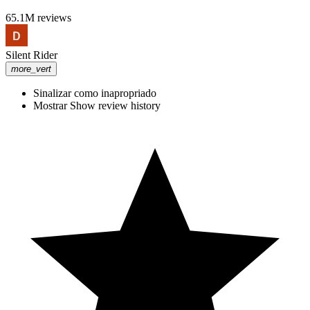
65.1M reviews
Silent Rider
more_vert
Sinalizar como inapropriado
Mostrar Show review history