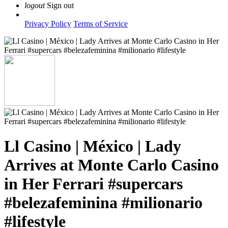
logout
Sign out
Privacy Policy
Terms of Service
Ll Casino | México | Lady
Arrives at Monte Carlo Casino
in Her Ferrari #supercars
#belezafeminina #milionario
#lifestyle