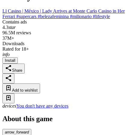
Ll Casino | México | Lady Arrives at Monte Carlo Casino in Her
Ferrari #supercars #belezafeminina #milionario #lifestyle
Contains ads
4.3
star
96.5M reviews
37M+
Downloads
Rated for 18+
info
Install
Share
Add to wishlist
devices
You don't have any devices
About this game
arrow_forward