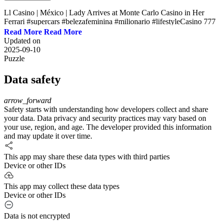
Ll Casino | México | Lady Arrives at Monte Carlo Casino in Her
Ferrari #supercars #belezafeminina #milionario #lifestyleCasino 777
Davos 💥£200 ONLINE SLOTS BONUS HUNT! 🎰 A Massive
Read More
23 Bonuses Landed! 🎉Plus Guess The Result Competition! 💰Dlc
Updated on
2025-09-10
De Casinos Gta 5 Jackpot Link [EP-02] Win 😎 Yono Games &
Puzzle
Yono Rummy || New Jackpot Link Yono Slots.
Data safety
arrow_forward
Safety starts with understanding how developers collect and share
your data. Data privacy and security practices may vary based on
your use, region, and age. The developer provided this information
and may update it over time.
This app may share these data types with third parties
Device or other IDs
This app may collect these data types
Device or other IDs
Data is not encrypted