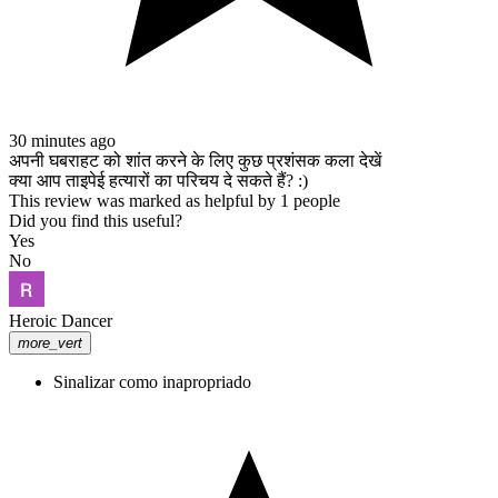
30 minutes ago
अपनी घबराहट को शांत करने के लिए कुछ प्रशंसक कला देखें
क्या आप ताइपेई हत्यारों का परिचय दे सकते हैं? :)
This review was marked as helpful by 1 people
Did you find this useful?
Yes
No
Heroic Dancer
more_vert
Sinalizar como inapropriado