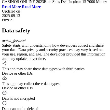
CASINOS ONLINE 2023Ram Slots Dell Inspiron 15 7000 Money
Mania - $7.50 bet - Jackpot Spin #slots #casinoHandicap Nhl
Read More
Betsson Casino im aktuellen Video Review.
Updated on
2025-09-13
Puzzle
Data safety
arrow_forward
Safety starts with understanding how developers collect and share
your data. Data privacy and security practices may vary based on
your use, region, and age. The developer provided this information
and may update it over time.
This app may share these data types with third parties
Device or other IDs
This app may collect these data types
Device or other IDs
Data is not encrypted
Data can not be deleted