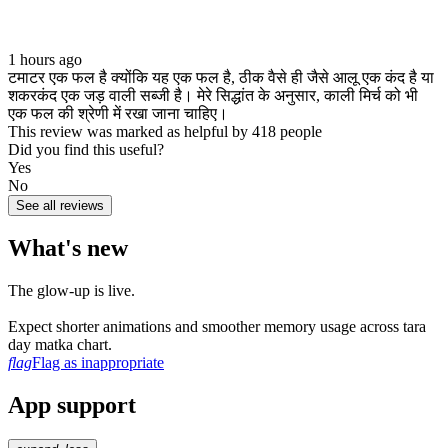
1 hours ago
टमाटर एक फल है क्योंकि यह एक फल है, ठीक वैसे ही जैसे आलू एक कंद है या
शकरकंद एक जड़ वाली सब्जी है। मेरे सिद्धांत के अनुसार, काली मिर्च को भी
एक फल की श्रेणी में रखा जाना चाहिए।
This review was marked as helpful by 418 people
Did you find this useful?
Yes
No
See all reviews
What's new
The glow‑up is live.
Expect shorter animations and smoother memory usage across tara
day matka chart.
flag
Flag as inappropriate
App support