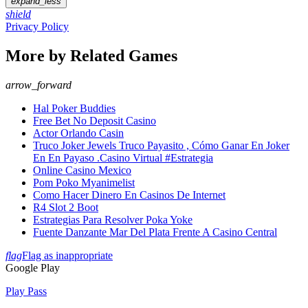
expand_less
shield
Privacy Policy
More by Related Games
arrow_forward
Hal Poker Buddies
Free Bet No Deposit Casino
Actor Orlando Casin
Truco Joker Jewels Truco Payasito , Cómo Ganar En Joker
En En Payaso .Casino Virtual #Estrategia
Online Casino Mexico
Pom Poko Myanimelist
Como Hacer Dinero En Casinos De Internet
R4 Slot 2 Boot
Estrategias Para Resolver Poka Yoke
Fuente Danzante Mar Del Plata Frente A Casino Central
flag
Flag as inappropriate
Google Play
Play Pass