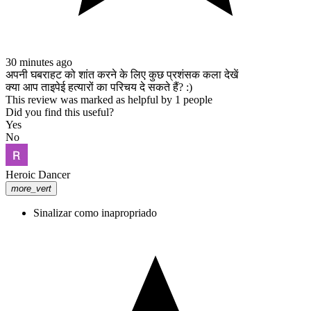
30 minutes ago
अपनी घबराहट को शांत करने के लिए कुछ प्रशंसक कला देखें
क्या आप ताइपेई हत्यारों का परिचय दे सकते हैं? :)
This review was marked as helpful by 1 people
Did you find this useful?
Yes
No
Heroic Dancer
more_vert
Sinalizar como inapropriado