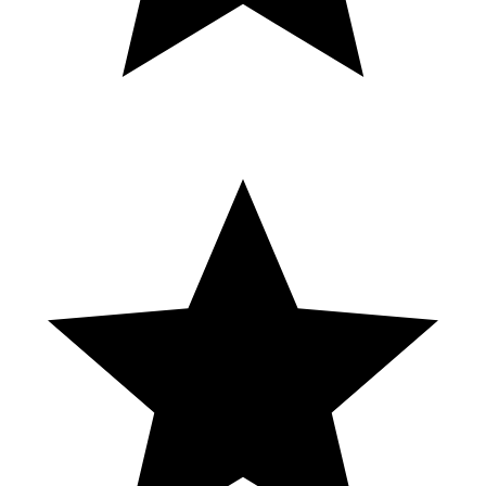
announcements and the scoop on upcoming tournaments!
#playtowincasino #casino #casinoonline #casinoapp Promo code:
sunglasses 0:00 intro 3:03 Wild Wednesday Winners 3:36 Daily
Giveaway Winner 3:55 Tournament Thursday Winners 4:23 Daily
Giveaway Winners 4:58 Fourth of July Giveaway announcement
5:30 Friday Funday announcement 5:43 Primetime Bingo
announcement 5:58 Showtime Bingo announcement 6:10 High
stakes Tournament announcement 6:30 Daily Giveaway
announcement 6:48 Bloopers Google Play:
https://play.google.com/store/apps/details?
id=net.playtowingames.casino&hl=en_US&pli=1 Apple:
https://apps.apple.com/us/app/play-to-win-casino/id1487256444
Gta5 online | Nuevo casino con Alfredo |
The Players Fp |
Pin Up Casino || Pinup Casino Account Kivabe Khulbo || Pinup
Account Opening Bangla