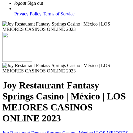
logout
Sign out
Privacy Policy
Terms of Service
Joy Restaurant Fantasy
Springs Casino | México | LOS
MEJORES CASINOS
ONLINE 2023
Joy Restaurant Fantasy Springs Casino | México | LOS MEJORES