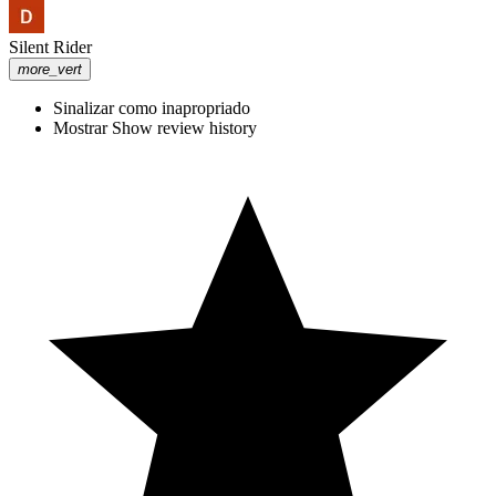
who was General Manager of the Hooters Casino Hotel in Las
Vegas (Now the OYO) and the Greek Isles Hotel Casino in Las
Silent Rider
Vegas (Converted to the Clarion Hotel Casino Las Vegas) The
more_vert
Clarion is now a parking lot after being Imploded in Feb 2015.
Additionally The Cal Neva Resort in Lake Tahoe and multiple other
Sinalizar como inapropriado
High End luxury resorts and hotels from New York to Salt Lake
Mostrar Show review history
City to Phoenix to Texas. THIS CHANNEL IS FOR
ENTERTAINMENT PURPOSES ONLY. WE ARE NOT
PROVIDING PROFESSIONAL ADVISE ON ANY TOPIC.
SATIRE, PARODY, HUMOR, Acting, COMEDY, other protected
1st Amendment activities. FUN and UPLIFTING conversation with
the occasional Grumbling and complaining about machines or
gambling. LOOK FOR KENO TALK ON CLUBHOUSE APP.
CASH OR CRASH KENO AND SLOTS WILL BE
LAUNCHING THE WEEKLY CLUBHOUSE PODCAST IN
MARCH 2021. Get clubhouse now and sign up.
Как получить бонус 1хбет по
промокоду. Промокод 1xbet 2025 Какой
промокод 1xbet при регистрации
Play To Win Casino giveaway announcements for June 27th 2025.
Host D.W. Paul gives Play To Win Casino players the latest winner