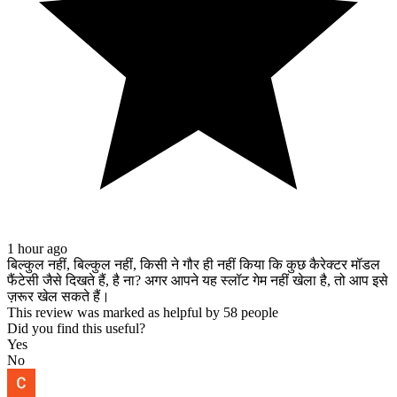
1 hour ago
बिल्कुल नहीं, बिल्कुल नहीं, किसी ने गौर ही नहीं किया कि कुछ कैरेक्टर मॉडल
फैंटेसी जैसे दिखते हैं, है ना? अगर आपने यह स्लॉट गेम नहीं खेला है, तो आप इसे
ज़रूर खेल सकते हैं।
This review was marked as helpful by 58 people
Did you find this useful?
Yes
No