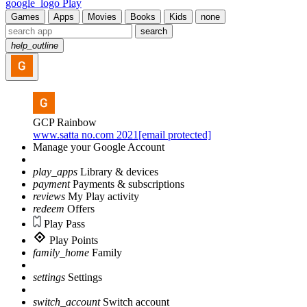
google_logo Play
Games
Apps
Movies
Books
Kids
none
search
help_outline
GCP Rainbow
www.satta no.com 2021[email protected]
Manage your Google Account
play_apps
Library & devices
payment
Payments & subscriptions
reviews
My Play activity
redeem
Offers
Play Pass
Play Points
family_home
Family
settings
Settings
switch_account
Switch account