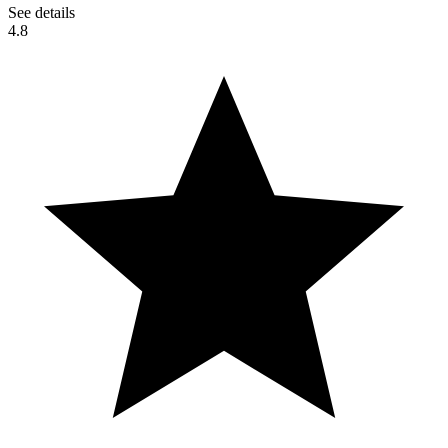
See details
4.8
Joy Restaurant Fantasy Springs Casino | México | LOS MEJORES
CASINOS ONLINE 2023
Delivery Slots
Gaming Casino
Borgataonline Casino
Sainsburys
🫀 ORPHAN
ORGAN
Theme From "Casino
#enora#axelle#calie#chloé
SLOT (NEW
Royale"
SHADY
LADY SLOT)
MONOPOLY
CASİNO | 2 ZARA
DALILAH
Eden Gallery & Dancing
200 BİN TL ALDIK
REY EN
Drums at The Wynn Las
TÜRKİYE REKORU !
HABANA
Vegas!
#monoply #rulet #slot
CASINO
#crazytime
Monte Carlo , Monaco #casino
#montecarlo #travel #beautiful #tour
If you’ve watched any American sports game recently, there’s a
good chance you were blasted with an ad from FanDuel,