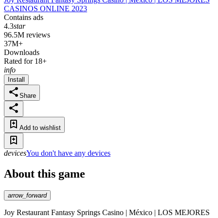
CASINOS ONLINE 2023
Contains ads
4.3
star
96.5M reviews
37M+
Downloads
Rated for 18+
info
Install
Share
Add to wishlist
devices
You don't have any devices
About this game
arrow_forward
Joy Restaurant Fantasy Springs Casino | México | LOS MEJORES