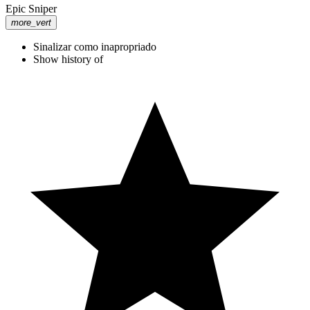
Epic Sniper
more_vert
Sinalizar como inapropriado
Show history of