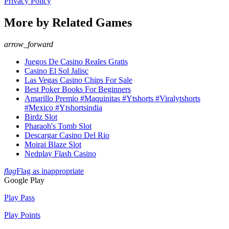
Privacy Policy
More by Related Games
arrow_forward
Juegos De Casino Reales Gratis
Casino El Sol Jalisc
Las Vegas Casino Chips For Sale
Best Poker Books For Beginners
Amarillo Premio #Maquinitas #Ytshorts #Viralytshorts
#Mexico #Ytshortsindia
Birdz Slot
Pharaoh's Tomb Slot
Descargar Casino Del Rio
Moirai Blaze Slot
Nedplay Flash Casino
flag
Flag as inappropriate
Google Play
Play Pass
Play Points