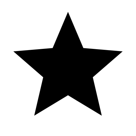
Korean Blackjackx 2 | México | Big Winner Apps #bigwinner
#shorts
Adult
Casino Blackjack Online
Casino
Parimatch Casino
Free Game
Slots
Excellence is not a
casino bet
Samba slote game | ossam
skill 😎. #cards
mexico
casino app gameplay 🥳
#blackjack #roobet
#casino #gambling
Testing A
The Best Performances of
New
Robert De Niro #shorts
Casino Condesa Real -
Method At
#robertdeniro #godfather2
ZZTAPE - Piojito Mix
The
#heat #fyp #fypシ
Casino!!!
PRESENTAMOS NUESTRO JUEGO
MAGIC NEUQUEN // UNICO EN LA
PATAGONIA #patagonia #argentina
#casino
Grand Lisboa Casino Tempat Judi-Banyak yg main judi.#Shorts.
#videoshorts.