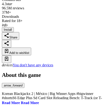
4.3
star
96.5M reviews
37M+
Downloads
Rated for 18+
info
Install
Share
Add to wishlist
devices
You don't have any devices
About this game
arrow_forward
Korean Blackjackx 2 | México | Big Winner Apps #bigwinner
#shortsS6 Edge Plus Sd Card Slot Reloading Bench: T-Track (or T-
Slot)Nombres De Juegos De Cartas De Casino Sinsentido en
Read More