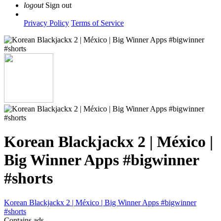
logout
Sign out
Privacy Policy
Terms of Service
Korean Blackjackx 2 | México |
Big Winner Apps #bigwinner
#shorts
Korean Blackjackx 2 | México | Big Winner Apps #bigwinner
#shorts
Contains ads