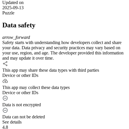
Casino Arenia.
Updated on
2025-09-13
Puzzle
Data safety
arrow_forward
Safety starts with understanding how developers collect and share
your data. Data privacy and security practices may vary based on
your use, region, and age. The developer provided this information
and may update it over time.
This app may share these data types with third parties
Device or other IDs
This app may collect these data types
Device or other IDs
Data is not encrypted
Data can not be deleted
See details
4.8