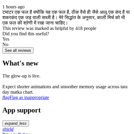
1 hours ago
टमाटर एक फल है क्योंकि यह एक फल है, ठीक वैसे ही जैसे आलू एक कंद है या
शकरकंद एक जड़ वाली सब्जी है। मेरे सिद्धांत के अनुसार, काली मिर्च को भी
एक फल की श्रेणी में रखा जाना चाहिए।
This review was marked as helpful by 418 people
Did you find this useful?
Yes
No
See all reviews
What's new
The glow‑up is live.
Expect shorter animations and smoother memory usage across tara
day matka chart.
flag
Flag as inappropriate
App support
expand_less
shield