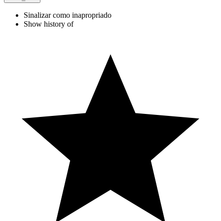
Sinalizar como inapropriado
Show history of