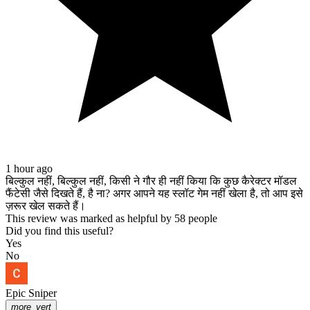
1 hour ago
बिल्कुल नहीं, बिल्कुल नहीं, किसी ने गौर ही नहीं किया कि कुछ कैरेक्टर मॉडल
फैंटेसी जैसे दिखते हैं, है ना? अगर आपने यह स्लॉट गेम नहीं खेला है, तो आप इसे
ज़रूर खेल सकते हैं।
This review was marked as helpful by 58 people
Did you find this useful?
Yes
No
Epic Sniper
more_vert