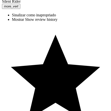
Silent Rider
more_vert
Sinalizar como inapropriado
Mostrar Show review history