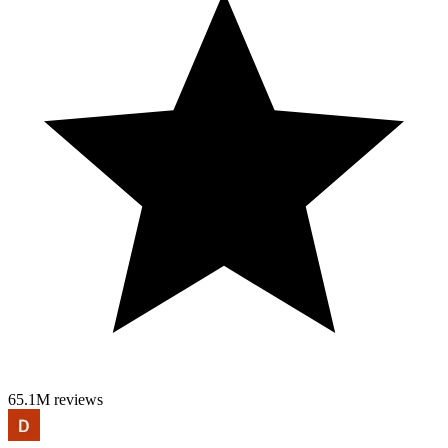
Nuestro equipo ha desarrollado una sesión de fotos desde el Hotel
Hard Rock and Casino Punta Canada República Dominicana.
65.1M reviews