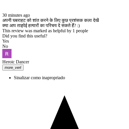
30 minutes ago
अपनी घबराहट को शांत करने के लिए कुछ प्रशंसक कला देखें
क्या आप ताइपेई हत्यारों का परिचय दे सकते हैं? :)
This review was marked as helpful by 1 people
Did you find this useful?
Yes
No
Heroic Dancer
more_vert
Sinalizar como inapropriado