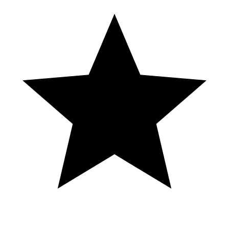
MEDIDAS y PROTOCOLO | Dubai
Palace Casino
Discover Johannesburg’s most beautiful hotel, The Palazzo, a World
Luxury Hotels Award winner for 6 consecutive years. Boutique spa,
romantic dining and elegant surroundings. Situated within the
Montecasino complex, this luxury hotel has an enviable reputation
for elegant opulence. Read more: https://www.tsogosun.com/the-
palazzo-hotel
Jay Santos x Polimá Westcoast, Mora &
Quevedo - Caliente x Lacone (Jesus
Sanchez Mashup)
Bruno mars performing "Just the Way You Are" at Mandalay Bay
Resort & Casino, Las Vegas, NV, USA. Private show for FAST
Enterprises' 25th anniversary party. June 02, 2022. Audience videos.
I do not own anything from this video, I just edited this. Credits to
to: @cocoashluw on Instagram. #brunomars #brunomarslive
Ruidoso New Mexico | Inn of the