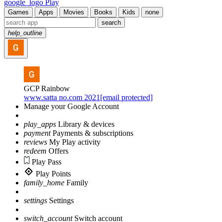
google_logo Play
Games
Apps
Movies
Books
Kids
none
search
help_outline
GCP Rainbow
www.satta no.com 2021[email protected]
Manage your Google Account
play_apps
Library & devices
payment
Payments & subscriptions
reviews
My Play activity
redeem
Offers
Play Pass
Play Points
family_home
Family
settings
Settings
switch_account
Switch account