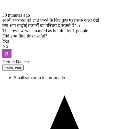
30 minutes ago
अपनी घबराहट को शांत करने के लिए कुछ प्रशंसक कला देखें
क्या आप ताइपेई हत्यारों का परिचय दे सकते हैं? :)
This review was marked as helpful by 1 people
Did you find this useful?
Yes
No
Heroic Dancer
more_vert
Sinalizar como inapropriado