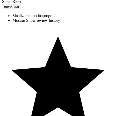
Silent Rider
more_vert
Sinalizar como inapropriado
Mostrar Show review history