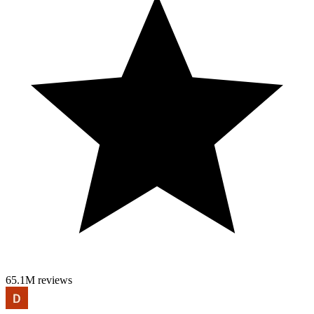
65.1M reviews