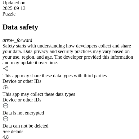
Updated on
2025-09-13
Puzzle
Data safety
arrow_forward
Safety starts with understanding how developers collect and share
your data. Data privacy and security practices may vary based on
your use, region, and age. The developer provided this information
and may update it over time.
This app may share these data types with third parties
Device or other IDs
This app may collect these data types
Device or other IDs
Data is not encrypted
Data can not be deleted
See details
Best Online Slots For Real Money Usa | México | Aria Hotel Las
4.8