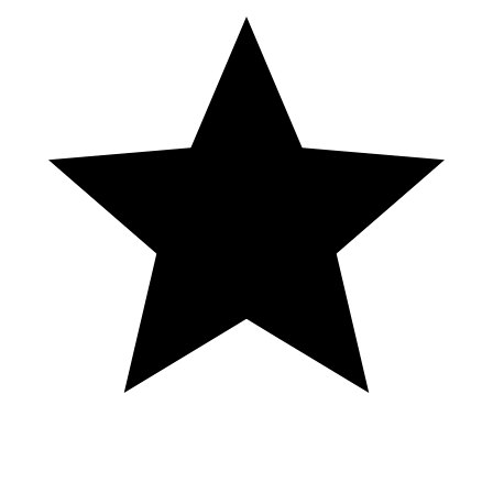
"Es tu mirada
Matagumpay na laro at mabilis na panalo sa slot machine Sugar
Rush 1000! 🚀🔥⚡LEGIT LINKS: 1. ✅ 7SLOTS
http://7slotscasino.club/52s/11 2. ✅ VEGAS http://vegas-
casino777.com/52v/11 3. ✅ V-BET http://vbetonline.xyz/52vbet/11
4. ✅ ICE http://icecasino.pro/52i/11 💰Get 75 000 PHP + 150 free
spins for 3 first deposits. online casino Philippines real money,
online casino Philippines great money, online casino Philippines
amazing money, games in legal online casino Philippines for real
money, new online casino Philippines with real money, online
casino Philippines real money gcash, legit casinos online in
Philippines #LINKS_IN_DESCRIPTION