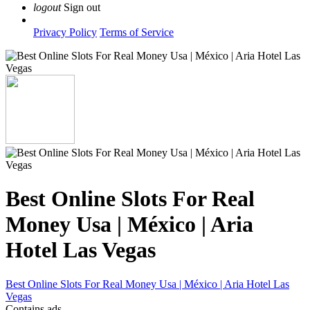
logout
Sign out
Privacy Policy
Terms of Service
Best Online Slots For Real
Money Usa | México | Aria
Hotel Las Vegas
Best Online Slots For Real Money Usa | México | Aria Hotel Las
Vegas
Contains ads