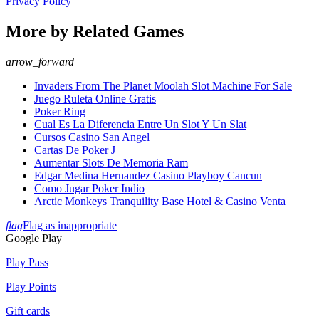
Privacy Policy
More by Related Games
arrow_forward
Invaders From The Planet Moolah Slot Machine For Sale
Juego Ruleta Online Gratis
Poker Ring
Cual Es La Diferencia Entre Un Slot Y Un Slat
Cursos Casino San Angel
Cartas De Poker J
Aumentar Slots De Memoria Ram
Edgar Medina Hernandez Casino Playboy Cancun
Como Jugar Poker Indio
Arctic Monkeys Tranquility Base Hotel & Casino Venta
flag
Flag as inappropriate
Google Play
Play Pass
Play Points
Gift cards