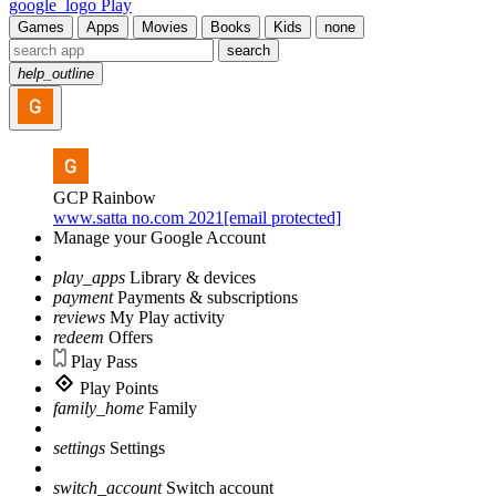
google_logo Play
Games
Apps
Movies
Books
Kids
none
search
help_outline
GCP Rainbow
www.satta no.com 2021[email protected]
Manage your Google Account
play_apps
Library & devices
payment
Payments & subscriptions
reviews
My Play activity
redeem
Offers
Play Pass
Play Points
family_home
Family
settings
Settings
switch_account
Switch account