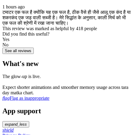
1 hours ago
टमाटर एक फल है क्योंकि यह एक फल है, ठीक वैसे ही जैसे आलू एक कंद है या
शकरकंद एक जड़ वाली सब्जी है। मेरे सिद्धांत के अनुसार, काली मिर्च को भी
एक फल की श्रेणी में रखा जाना चाहिए।
This review was marked as helpful by 418 people
Did you find this useful?
Yes
No
See all reviews
What's new
The glow‑up is live.
Expect shorter animations and smoother memory usage across tara
day matka chart.
flag
Flag as inappropriate
App support
expand_less
shield