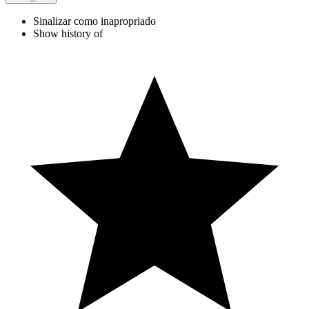
Sinalizar como inapropriado
Show history of