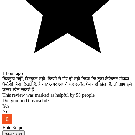
1 hour ago
बिल्कुल नहीं, बिल्कुल नहीं, किसी ने गौर ही नहीं किया कि कुछ कैरेक्टर मॉडल
फैंटेसी जैसे दिखते हैं, है ना? अगर आपने यह स्लॉट गेम नहीं खेला है, तो आप इसे
ज़रूर खेल सकते हैं।
This review was marked as helpful by 58 people
Did you find this useful?
Yes
No
Epic Sniper
more_vert