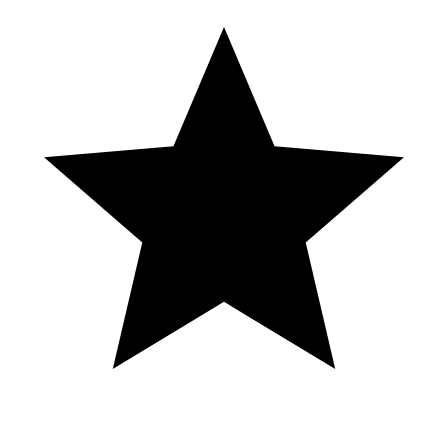
ref=hl
Caesars Slots. 3
This week I'm at the Strat in Las Vegas playing crapless craps for
the first time. My wife @Casino_Queen was going to join me but
unfortunately couldn't make it at the last second. So I'm on my own
with $1000 to gamble in Las Vegas... What could go wrong?
[FREE] Artemas x Clams Casino Type
Beat 2025 - "DIE FOR ME"
What is Blackjack? Blackjack is a classic casino card game, also
referred to as “21.” The object of the game is simple – get your hand
total to score as close to 21 as possible, without exceeding 21.
There's no greater feeling for a player than getting a natural
blackjack! Paano ang training sa Online Casino Dealer
https://youtu.be/HLmnR4COKUE Paano maging Online Casino
Dealer part2 https://youtu.be/1dXR7pXa-44 Paano maging Online
Casino Dealer part1 https://youtu.be/DDfZbxwTQ2Q
MCC 2.0 Demo 7. Casino Bien Formado