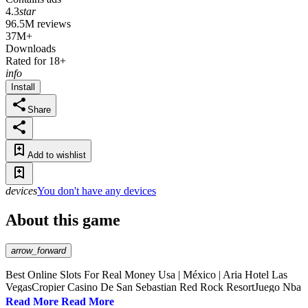
4.3
star
96.5M reviews
37M+
Downloads
Rated for 18+
info
Install
Share
Add to wishlist
devices
You don't have any devices
About this game
arrow_forward
Best Online Slots For Real Money Usa | México | Aria Hotel Las
VegasCropier Casino De San Sebastian Red Rock ResortJuego Nba
En Vivo Midas Golden Touch II 👑 Freispiele gekauft!.
Read More