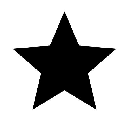
Vegas
Free Real
Turning Stone Online
Money
Jackpot Crush Slots
Casino Login
Slots
¡WEREVER VS XOLOS
New York
🔴TESTANDO SLOTS
FEMENIL EN EL RETO
Band
modo DEMO🔴 Manda
TRES PORTERÍAS! |
Saltillo -
a calzinha
CALIENTE.MX
Cumbias
Rueda de
no way the dealer was
how to play aviator on
Casino en
fired for letting them win
betway (winning strategy)
Fiesta de
40K #blackjack #poker
Disfraces
#casino
Comisión de hacienda aprueba en general
proyecto que busca regular apuestas en
línea
Que tal amigos!! aquí les dejo la cuarta partida online de "Plants Vs
Zombies Garden Warfare" jaja esta ves Trolleamos a unos niños de
Estados Unidos jajaja :D Ya sabes que si quieres jugar conmigo
puedes enviarme un mensaje desde el Xbox y listo! :D Gamertag:
dannypetrucci Facebook:
https://www.facebook.com/Dannypetrucci-397384040449048/?