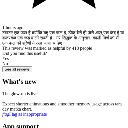
1 hours ago
टमाटर एक फल है क्योंकि यह एक फल है, ठीक वैसे ही जैसे आलू एक कंद है या
शकरकंद एक जड़ वाली सब्जी है। मेरे सिद्धांत के अनुसार, काली मिर्च को भी
एक फल की श्रेणी में रखा जाना चाहिए।
This review was marked as helpful by 418 people
Did you find this useful?
Yes
No
See all reviews
What's new
The glow‑up is live.
Expect shorter animations and smoother memory usage across tara
day matka chart.
flag
Flag as inappropriate
App support