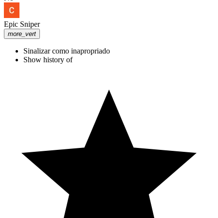
Epic Sniper
more_vert
Sinalizar como inapropriado
Show history of