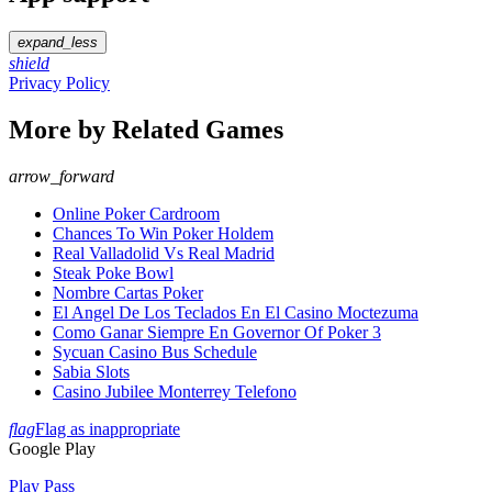
expand_less
shield
Privacy Policy
More by Related Games
arrow_forward
Online Poker Cardroom
Chances To Win Poker Holdem
Real Valladolid Vs Real Madrid
Steak Poke Bowl
Nombre Cartas Poker
El Angel De Los Teclados En El Casino Moctezuma
Como Ganar Siempre En Governor Of Poker 3
Sycuan Casino Bus Schedule
Sabia Slots
Casino Jubilee Monterrey Telefono
flag
Flag as inappropriate
Google Play
Play Pass