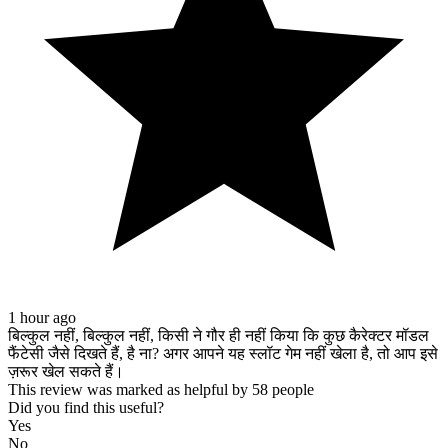
1 hour ago
बिल्कुल नहीं, बिल्कुल नहीं, किसी ने गौर ही नहीं किया कि कुछ कैरेक्टर मॉडल
फैंटेसी जैसे दिखते हैं, है ना? अगर आपने यह स्लॉट गेम नहीं खेला है, तो आप इसे
ज़रूर खेल सकते हैं।
This review was marked as helpful by 58 people
Did you find this useful?
Yes
No