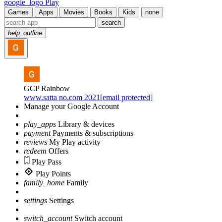
google_logo Play
Games
Apps
Movies
Books
Kids
none
search
help_outline
GCP Rainbow
www.satta no.com 2021[email protected]
Manage your Google Account
play_apps
Library & devices
payment
Payments & subscriptions
reviews
My Play activity
redeem
Offers
Play Pass
Play Points
family_home
Family
settings
Settings
switch_account
Switch account