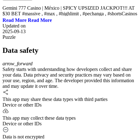
Gemini 777 Casino | México | SPICY UPSIZED JACKPOT!!! AT
$30 BET #massive , #max , #highlimit , #pechanga , #shortsCasinos
Con Licencia Segob En Linea Vlog Clip 6: Puerto Rico Adventures
Read More
#puertorico #casino #sanjuan #baile #shorts #sheratonQue Hace Un
Updated on
Analista De Slot INSANE Run! 😮 Bonus Streak Got HOT! 👊
2025-09-13
Vegas Video Poker.
Puzzle
Data safety
arrow_forward
Safety starts with understanding how developers collect and share
your data. Data privacy and security practices may vary based on
your use, region, and age. The developer provided this information
and may update it over time.
This app may share these data types with third parties
Device or other IDs
This app may collect these data types
Device or other IDs
Data is not encrypted