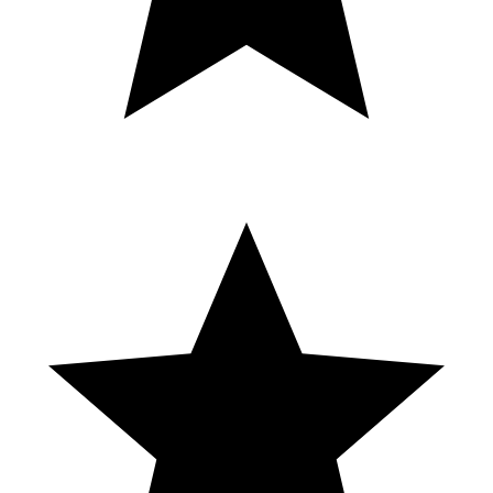
membros são mulheres. Falar-vos-ei de como tudo começou, das
minhas rotinas antes de cada sessão e partilharei alguns dos truques
que mais me têm ajudado. O canal não se trata apenas de póquer.
Adoro desporto e comer bem sem cozinhar demasiado 😉 Comida
saborosa e verdadeira é a minha especialidade! Fiquem comigo e
vamos criar uma grande comunidade!!! 🎧 Música por * Epidemic
sound http://www.epidemicsound.com *
🍬 CANDY BLITZ 💸 YÜKSEK
FREESPIN KAZANÇLARI #slot #casino
#slotoyunlarıbigwin
¡Visítanos en el Centro Comercial Vía Dorada!🎁🏩🍜
🥇 Los 3 mejores Juegos para Ganar
Dinero Real en ARGENTINA (2025)
Short tour of Atlatis Bahamas Casino