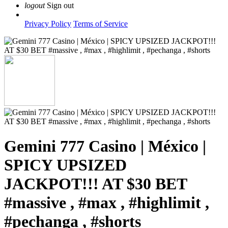
logout
Sign out
Privacy Policy
Terms of Service
Gemini 777 Casino | México |
SPICY UPSIZED
JACKPOT!!! AT $30 BET
#massive , #max , #highlimit ,
#pechanga , #shorts