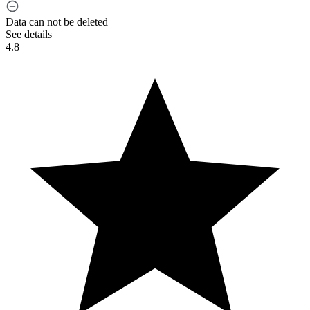
Data can not be deleted
See details
4.8
Gemini 777 Casino | México | SPICY UPSIZED JACKPOT!!! AT
$30 BET #massive , #max , #highlimit , #pechanga , #shorts
Crown Coin
Online Games Casino Free
Slots Demo
Casino.Com
Slot Machines
🛑 LIVE Slot Play
中관광객 몰리자.. 상반기
from Las Vegas!
llegando ala
카지노 6조 돌파 #중국수
Twenty Tuesday from
terminal
혜주 #카지노관련주 #파라
Sunset Station!
pullman De
다이스 #롯데관광개발
#LiveFeed
morelos
#paradise #casino
#VerticalLive
Bye, Vegas
(Wynn
🎉 ¡#diciembre está
Revisión de PlayUZU
Buffet)
aquí y con Codere trae
Casino Latam 2021 - Nuevo
#shorts
las MEJORES
Casino Online en América
#lasvegas
promociones! 🎈
Latina - 50 Giros Gratis
#travel
#buffet