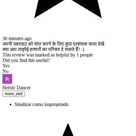
30 minutes ago
अपनी घबराहट को शांत करने के लिए कुछ प्रशंसक कला देखें
क्या आप ताइपेई हत्यारों का परिचय दे सकते हैं? :)
This review was marked as helpful by 1 people
Did you find this useful?
Yes
No
Heroic Dancer
more_vert
Sinalizar como inapropriado