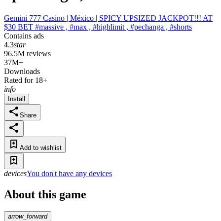
Gemini 777 Casino | México | SPICY UPSIZED JACKPOT!!! AT
$30 BET #massive , #max , #highlimit , #pechanga , #shorts
Contains ads
4.3
star
96.5M reviews
37M+
Downloads
Rated for 18+
info
Install
Share
Add to wishlist
devices
You don't have any devices
About this game
arrow_forward