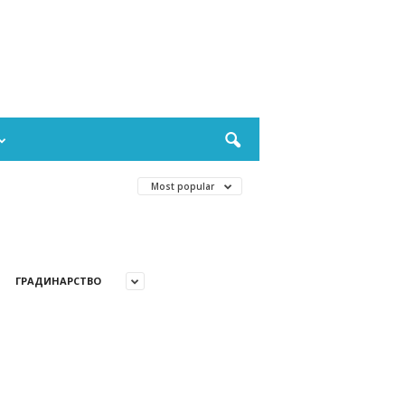
Most popular
ГРАДИНАРСТВО